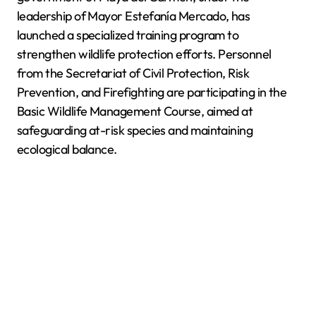
leadership of Mayor Estefanía Mercado, has
launched a specialized training program to
strengthen wildlife protection efforts. Personnel
from the Secretariat of Civil Protection, Risk
Prevention, and Firefighting are participating in the
Basic Wildlife Management Course, aimed at
safeguarding at-risk species and maintaining
ecological balance.