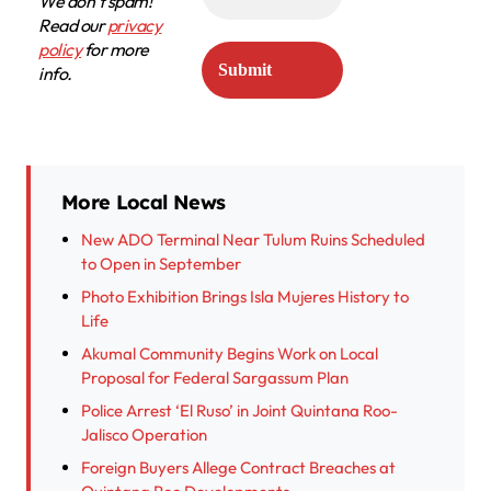
We don’t spam!
Read our
privacy
policy
for more
info.
More Local News
New ADO Terminal Near Tulum Ruins Scheduled
to Open in September
Photo Exhibition Brings Isla Mujeres History to
Life
Akumal Community Begins Work on Local
Proposal for Federal Sargassum Plan
Police Arrest ‘El Ruso’ in Joint Quintana Roo-
Jalisco Operation
Foreign Buyers Allege Contract Breaches at