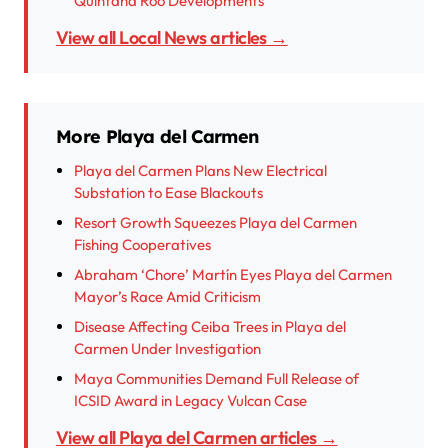
Quintana Roo Developments
View all Local News articles →
More Playa del Carmen
Playa del Carmen Plans New Electrical
Substation to Ease Blackouts
Resort Growth Squeezes Playa del Carmen
Fishing Cooperatives
Abraham ‘Chore’ Martín Eyes Playa del Carmen
Mayor’s Race Amid Criticism
Disease Affecting Ceiba Trees in Playa del
Carmen Under Investigation
Maya Communities Demand Full Release of
ICSID Award in Legacy Vulcan Case
View all Playa del Carmen articles →