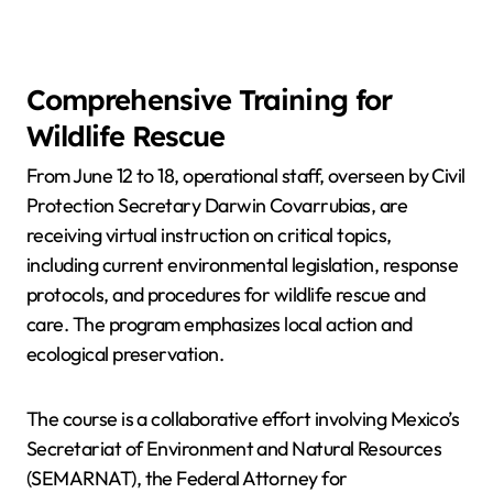
Comprehensive Training for
Wildlife Rescue
From June 12 to 18, operational staff, overseen by Civil
Protection Secretary Darwin Covarrubias, are
receiving virtual instruction on critical topics,
including current environmental legislation, response
protocols, and procedures for wildlife rescue and
care. The program emphasizes local action and
ecological preservation.
The course is a collaborative effort involving Mexico’s
Secretariat of Environment and Natural Resources
(SEMARNAT), the Federal Attorney for