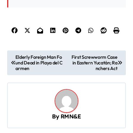
P
Elderly Foreign Man Fo
First Screwworm Case
und Dead in Playa del C
in Eastern Yucatán; Ra
o
armen
nchers Act
s
t
n
a
v
By
RMN&E
i