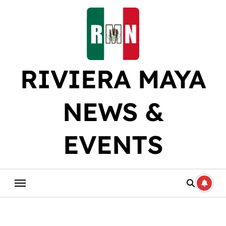
Skip
to
content
RIVIERA MAYA
NEWS &
EVENTS