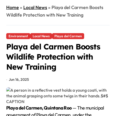
Home
»
Local News
»
Playa del Carmen Boosts
Wildlife Protection with New Training
Environment
Local News
Playa del Carmen
Playa del Carmen Boosts
Wildlife Protection with
New Training
Jun 16, 2025
Playa del Carmen, Quintana Roo
— The municipal
government of Playa del Carmen, under the