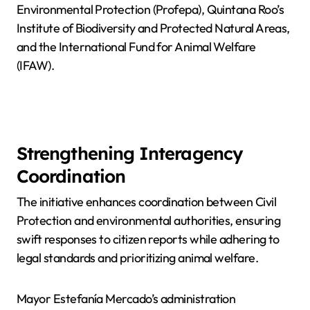
Environmental Protection (Profepa), Quintana Roo’s
Institute of Biodiversity and Protected Natural Areas,
and the International Fund for Animal Welfare
(IFAW).
Strengthening Interagency
Coordination
The initiative enhances coordination between Civil
Protection and environmental authorities, ensuring
swift responses to citizen reports while adhering to
legal standards and prioritizing animal welfare.
Mayor Estefanía Mercado’s administration