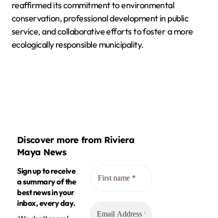
reaffirmed its commitment to environmental
conservation, professional development in public
service, and collaborative efforts to foster a more
ecologically responsible municipality.
Discover more from Riviera
Maya News
Sign up to receive
a summary of the
best news in your
inbox, every day.