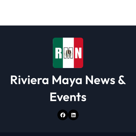
g
a
t
i
o
n
Riviera Maya News &
Events