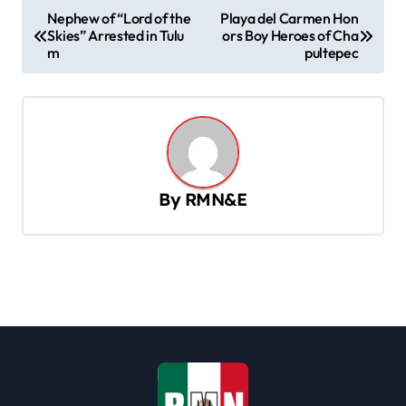
P
Nephew of “Lord of the
Playa del Carmen Hon
Skies” Arrested in Tulu
ors Boy Heroes of Cha
o
m
pultepec
s
t
n
a
v
By
RMN&E
i
g
a
t
i
o
n