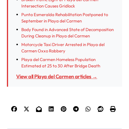
Intersection Causes Gridlock
Punta Esmeralda Rehabilitation Postponed to
September in Playa del Carmen
Body Found in Advanced State of Decomposition
During Cleanup in Playa del Carmen
Motorcycle Taxi Driver Arrested in Playa del
Carmen Oxxo Robbery
Playa del Carmen Homeless Population
Estimated at 25 to 30 After Bridge Death
View all Playa del Carmen articles →