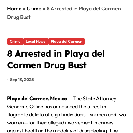
Home
»
Crime
»
8 Arrested in Playa del Carmen
Drug Bust
Crime
Local News
Playa del Carmen
8 Arrested in Playa del
Carmen Drug Bust
Sep 13, 2025
Playa del Carmen, Mexico
— The State Attorney
General's Office has announced the arrest in
flagrante delicto of eight individuals—six men and two
women—for their alleged involvement in crimes
against health in the modality of drug dealing. The