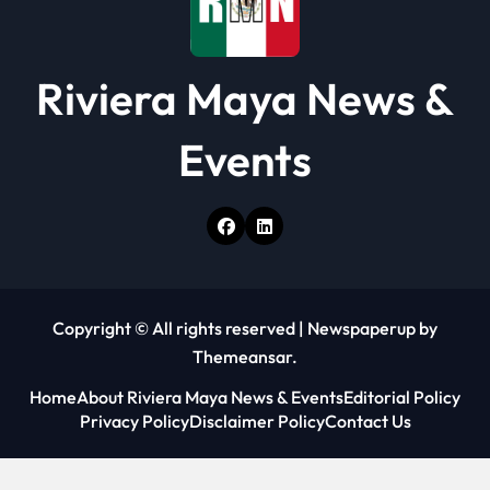
Riviera Maya News &
Events
Copyright © All rights reserved
|
Newspaperup
by
Themeansar
.
Home
About Riviera Maya News & Events
Editorial Policy
Privacy Policy
Disclaimer Policy
Contact Us