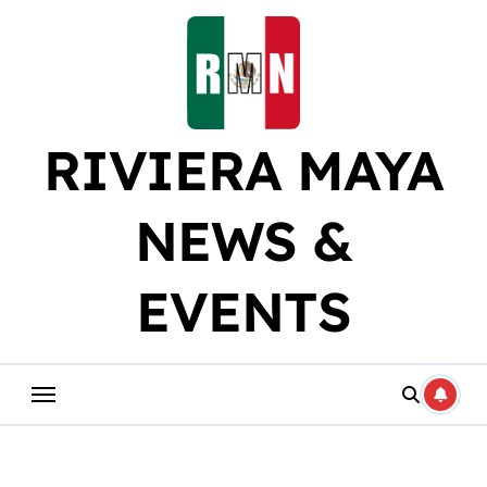
Skip
to
content
RIVIERA MAYA
NEWS &
EVENTS