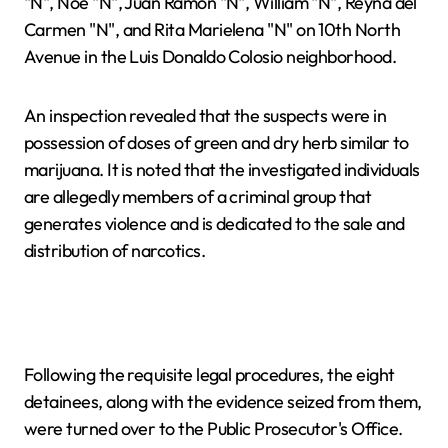
"N", Noé "N", Juan Ramón "N", William "N", Reyna del
Carmen "N", and Rita Marielena "N" on 10th North
Avenue in the Luis Donaldo Colosio neighborhood.
An inspection revealed that the suspects were in
possession of doses of green and dry herb similar to
marijuana. It is noted that the investigated individuals
are allegedly members of a criminal group that
generates violence and is dedicated to the sale and
distribution of narcotics.
Following the requisite legal procedures, the eight
detainees, along with the evidence seized from them,
were turned over to the Public Prosecutor's Office.