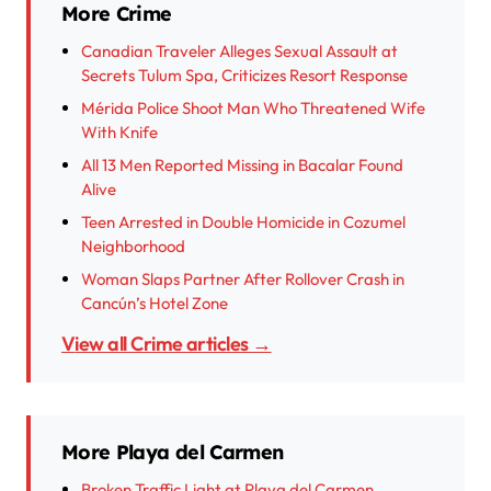
More Crime
Canadian Traveler Alleges Sexual Assault at
Secrets Tulum Spa, Criticizes Resort Response
Mérida Police Shoot Man Who Threatened Wife
With Knife
All 13 Men Reported Missing in Bacalar Found
Alive
Teen Arrested in Double Homicide in Cozumel
Neighborhood
Woman Slaps Partner After Rollover Crash in
Cancún’s Hotel Zone
View all Crime articles →
More Playa del Carmen
Broken Traffic Light at Playa del Carmen