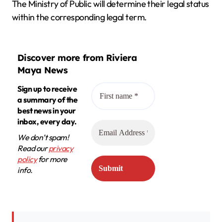
The Ministry of Public will determine their legal status
within the corresponding legal term.
Discover more from Riviera
Maya News
Sign up to receive
a summary of the
best news in your
inbox, every day.
We don’t spam!
Read our
privacy
policy
for more
info.