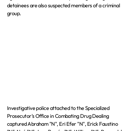
detainees are also suspected members of a criminal
group.
Investigative police attached to the Specialized
Prosecutor's Office in Combating Drug Dealing
captured Abraham "N", Eri Efer "N", Erick Faustino