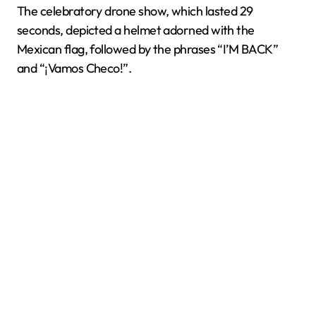
The celebratory drone show, which lasted 29
seconds, depicted a helmet adorned with the
Mexican flag, followed by the phrases “I’M BACK”
and “¡Vamos Checo!”.