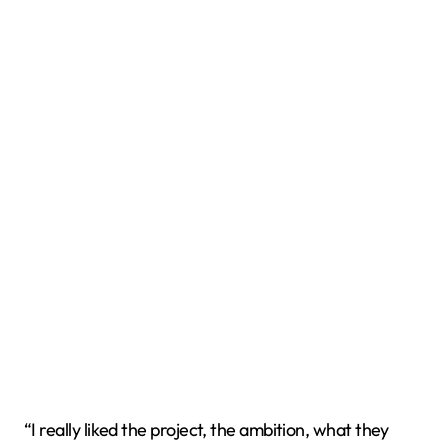
“I really liked the project, the ambition, what they