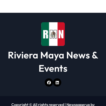
a
t
i
o
n
Riviera Maya News &
Events
Copyright © All rights reserved
|
Newspaperup
by