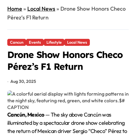
Home
»
Local News
»
Drone Show Honors Checo
Pérez’s F1 Return
Cancun
Events
Lifestyle
Local News
Drone Show Honors Checo
Pérez’s F1 Return
Aug 30, 2025
Cancún, Mexico
— The sky above Cancún was
illuminated by a spectacular drone show celebrating
the return of Mexican driver Sergio “Checo” Pérez to