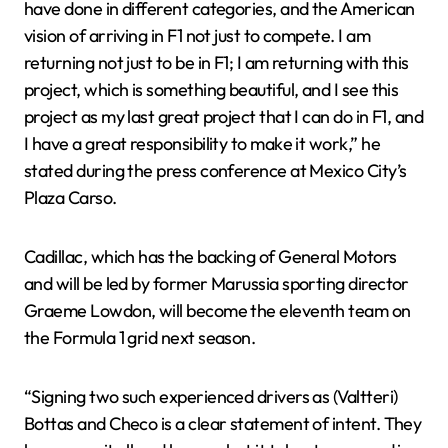
have done in different categories, and the American
vision of arriving in F1 not just to compete. I am
returning not just to be in F1; I am returning with this
project, which is something beautiful, and I see this
project as my last great project that I can do in F1, and
I have a great responsibility to make it work,” he
stated during the press conference at Mexico City’s
Plaza Carso.
Cadillac, which has the backing of General Motors
and will be led by former Marussia sporting director
Graeme Lowdon, will become the eleventh team on
the Formula 1 grid next season.
“Signing two such experienced drivers as (Valtteri)
Bottas and Checo is a clear statement of intent. They