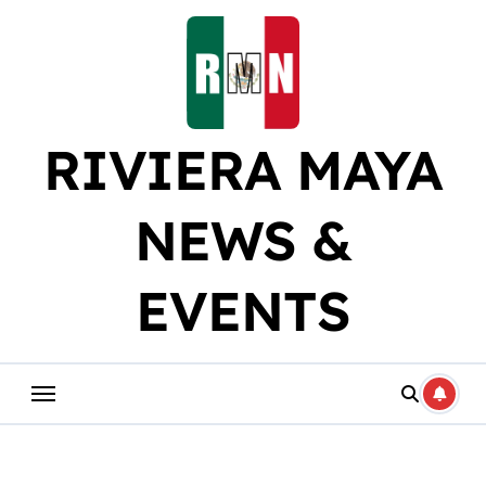
Skip
to
content
RIVIERA MAYA
NEWS &
EVENTS