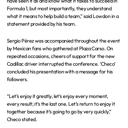
have seen it all and know what it takes to succeed in
Formula 1, but most importantly, they understand
what it means to help build a team,” said Lowdon in a
statement provided by his team.
Sergio Pérez was accompanied throughout the event
by Mexican fans who gathered at Plaza Carso. On
repeated occasions, cheers of support for the new
Cadillac driver interrupted the conference. ‘Checo’
concluded his presentation with a message for his
followers.
“Let’s enjoy it greatly, let’s enjoy every moment,
every result; it’s the last one. Let’s return to enjoy it
together because it’s going to go by very quickly,”
Checo stated.