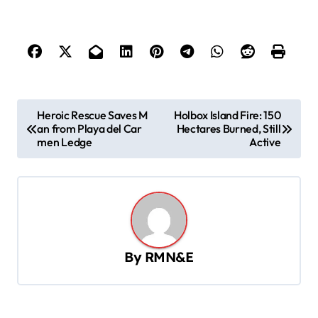
P
Heroic Rescue Saves M
Holbox Island Fire: 150
an from Playa del Car
Hectares Burned, Still
o
men Ledge
Active
s
t
n
a
v
By
RMN&E
i
g