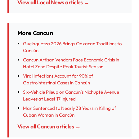
View all Local News articles →
More Cancun
Guelaguetza 2026 Brings Oaxacan Traditions to
Cancún
Cancun Artisan Vendors Face Economic Crisis in
Hotel Zone Despite Peak Tourist Season
Viral Infections Account for 90% of
Gastrointestinal Cases in Cancún
Six-Vehicle Pileup on Cancún’s Nichupté Avenue
Leaves at Least 17 Injured
Man Sentenced to Nearly 38 Years in Killing of
Cuban Woman in Cancún
View all Cancun articles →