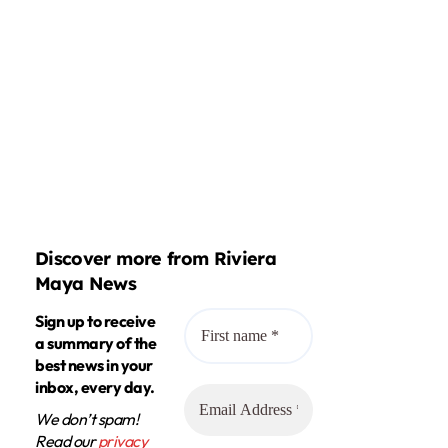
Discover more from Riviera
Maya News
Sign up to receive
a summary of the
best news in your
inbox, every day.
We don’t spam!
Read our
privacy