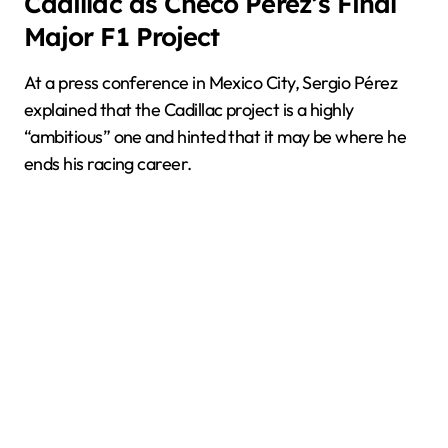
Cadillac as Checo Pérez’s Final
Major F1 Project
At a press conference in Mexico City, Sergio Pérez
explained that the Cadillac project is a highly
“ambitious” one and hinted that it may be where he
ends his racing career.