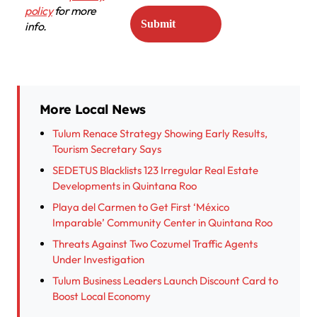
policy
for more
info.
More Local News
Tulum Renace Strategy Showing Early Results,
Tourism Secretary Says
SEDETUS Blacklists 123 Irregular Real Estate
Developments in Quintana Roo
Playa del Carmen to Get First ‘México
Imparable’ Community Center in Quintana Roo
Threats Against Two Cozumel Traffic Agents
Under Investigation
Tulum Business Leaders Launch Discount Card to
Boost Local Economy