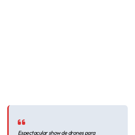
Espectacular show de drones para