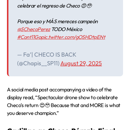
celebrar el regreso de Checo 😍🥹
Porque eso y MÁS mereces campeón
@SChecoPerez
TODO México
#Cont11Go
pic.twitter.com/gOSHDtpENt
— Fa’| CHECO IS BACK
(@Chapis__SP11)
August 29, 2025
A social media post accompanying a video of the
display read, “Spectacular drone show to celebrate
Checo’s return 😍🥹 Because that and MORE is what
you deserve champion.”