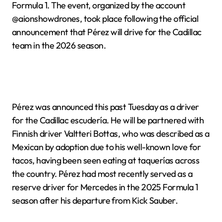
Formula 1. The event, organized by the account
@aionshowdrones, took place following the official
announcement that Pérez will drive for the Cadillac
team in the 2026 season.
Pérez was announced this past Tuesday as a driver
for the Cadillac escudería. He will be partnered with
Finnish driver Valtteri Bottas, who was described as a
Mexican by adoption due to his well-known love for
tacos, having been seen eating at taquerías across
the country. Pérez had most recently served as a
reserve driver for Mercedes in the 2025 Formula 1
season after his departure from Kick Sauber.