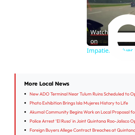
Watch
on
Impatient Driver
More Local News
New ADO Terminal Near Tulum Ruins Scheduled to O
Photo Exhibition Brings Isla Mujeres History to Life
Akumal Community Begins Work on Local Proposal fo
Police Arrest ‘El Ruso’ in Joint Quintana Roo-Jalisco 
Foreign Buyers Allege Contract Breaches at Quinta