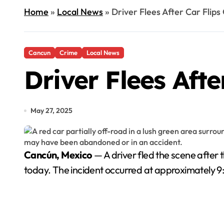
Home
»
Local News
»
Driver Flees After Car Flip
Cancun
Crime
Local News
Driver Flees Aft
May 27, 2025
Cancún, Mexico
— A driver fled the scene after 
today. The incident occurred at approximately 9