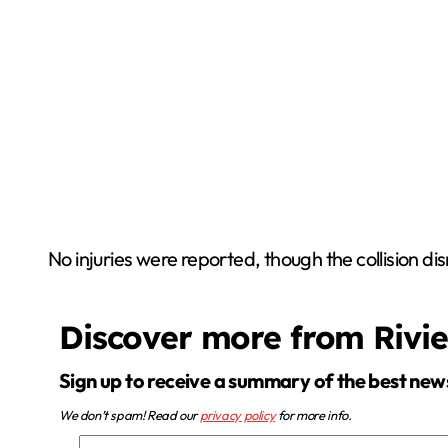
No injuries were reported, though the collision di
Discover more from Rivi
Sign up to receive a summary of the best new
We don’t spam! Read our
privacy policy
for more info.