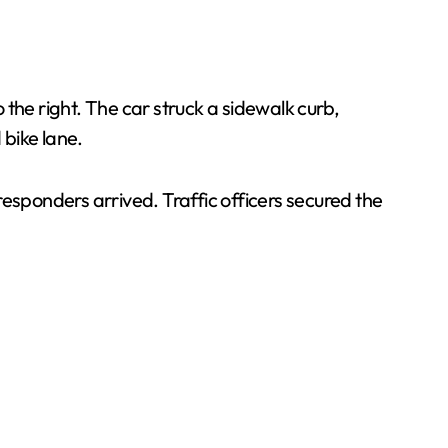
the right. The car struck a sidewalk curb,
bike lane.
sponders arrived. Traffic officers secured the