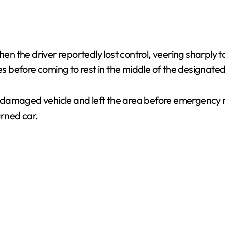
the driver reportedly lost control, veering sharply to 
before coming to rest in the middle of the designated 
damaged vehicle and left the area before emergency re
rned car.