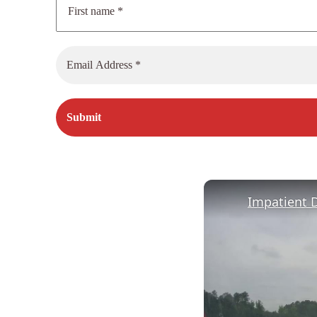
Impatient D