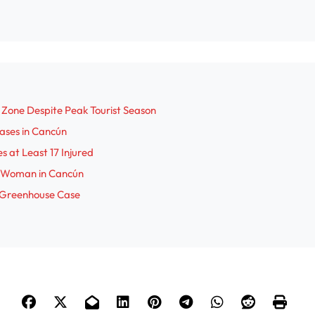
o
 Zone Despite Peak Tourist Season
Cases in Cancún
s at Least 17 Injured
an Woman in Cancún
 Greenhouse Case