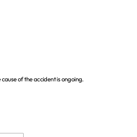
e cause of the accident is ongoing.