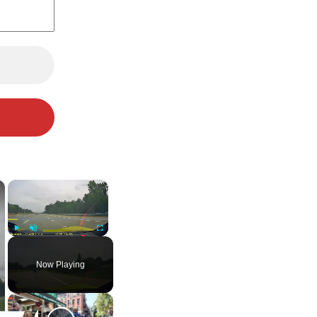
×
×
Play
Unmute
Fullscreen
Now Playing