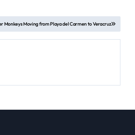
r Monkeys Moving from Playa del Carmen to Veracruz