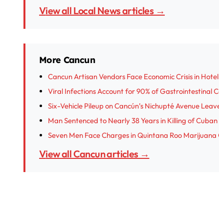
View all Local News articles →
More Cancun
Cancun Artisan Vendors Face Economic Crisis in Hotel
Viral Infections Account for 90% of Gastrointestinal 
Six-Vehicle Pileup on Cancún’s Nichupté Avenue Leave
Man Sentenced to Nearly 38 Years in Killing of Cub
Seven Men Face Charges in Quintana Roo Marijuana
View all Cancun articles →