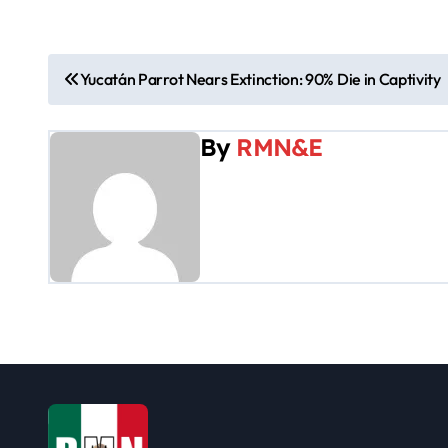
P
Yucatán Parrot Nears Extinction: 90% Die in Captivity
o
By
RMN&E
s
t
n
a
v
i
g
a