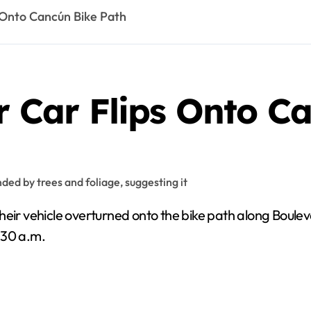
s Onto Cancún Bike Path
er Car Flips Onto C
their vehicle overturned onto the bike path along Boule
:30 a.m.