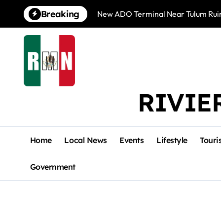
Skip
Breaking
New ADO Terminal Near Tulum Ruin
to
content
RIVIE
Home
Local News
Events
Lifestyle
Touri
Government