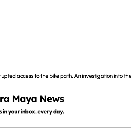
srupted access to the bike path. An investigation into th
era Maya News
s in your inbox, every day.