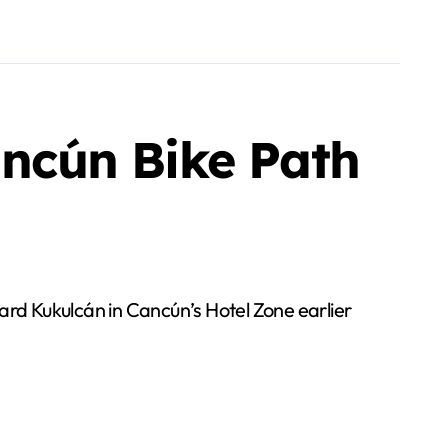
ancún Bike Path
vard Kukulcán in Cancún’s Hotel Zone earlier