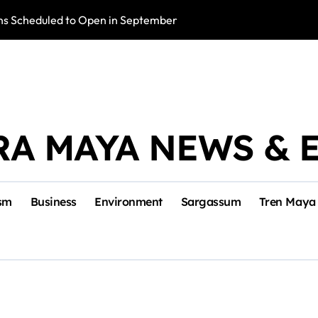
s Scheduled to Open in September
Photo Exhibition 
RA MAYA NEWS & 
sm
Business
Environment
Sargassum
Tren Maya