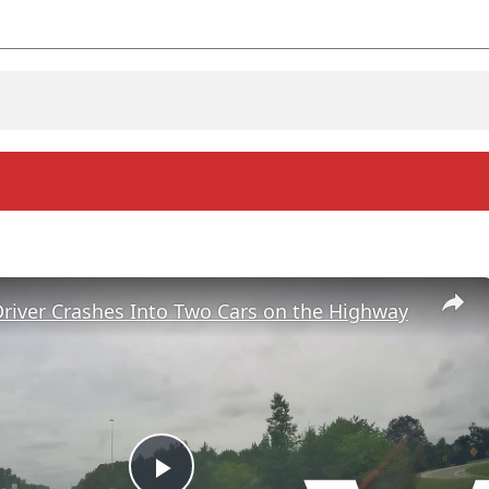
river Crashes Into Two Cars on the Highway