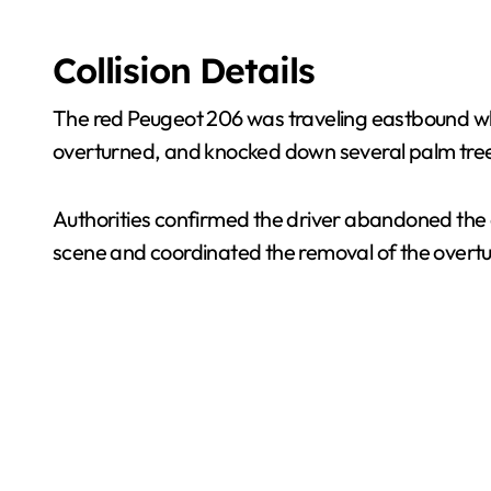
Collision Details
The red Peugeot 206 was traveling eastbound when 
overturned, and knocked down several palm trees 
Authorities confirmed the driver abandoned the 
scene and coordinated the removal of the overtu