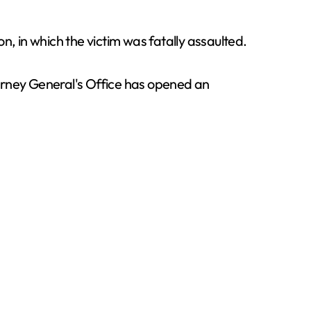
on, in which the victim was fatally assaulted.
ttorney General's Office has opened an