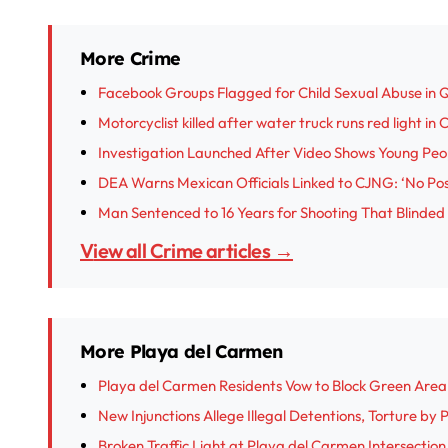
More Crime
Facebook Groups Flagged for Child Sexual Abuse in 
Motorcyclist killed after water truck runs red light in
Investigation Launched After Video Shows Young Peop
DEA Warns Mexican Officials Linked to CJNG: ‘No Posi
Man Sentenced to 16 Years for Shooting That Blinded
View all Crime articles →
More Playa del Carmen
Playa del Carmen Residents Vow to Block Green Are
New Injunctions Allege Illegal Detentions, Torture by
Broken Traffic Light at Playa del Carmen Intersectio