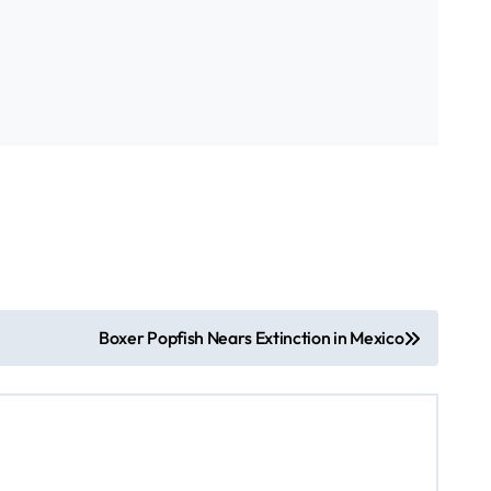
Boxer Popfish Nears Extinction in Mexico