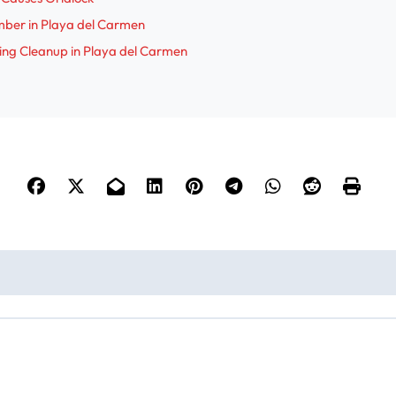
mber in Playa del Carmen
ing Cleanup in Playa del Carmen