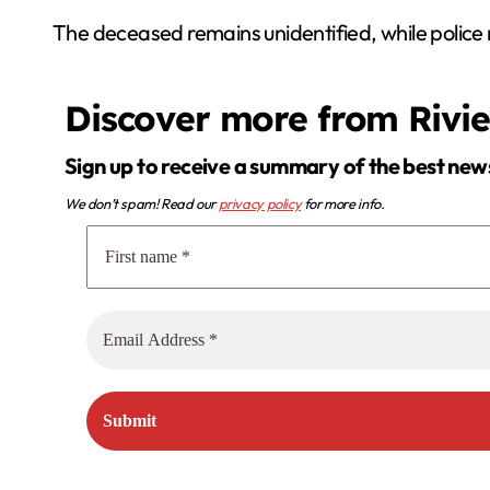
The deceased remains unidentified, while police 
Discover more from Rivi
Sign up to receive a summary of the best new
We don’t spam! Read our
privacy policy
for more info.