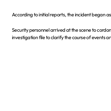
According to initial reports, the incident began as
Security personnel arrived at the scene to cordon
investigation file to clarify the course of events 