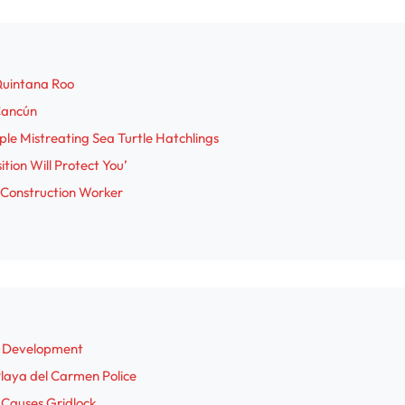
Quintana Roo
 Cancún
le Mistreating Sea Turtle Hatchlings
tion Will Protect You’
 Construction Worker
a Development
 Playa del Carmen Police
n Causes Gridlock