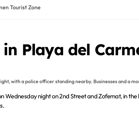
men Tourist Zone
 in Playa del Carm
n Wednesday night on 2nd Street and Zofemat, in the he
s.