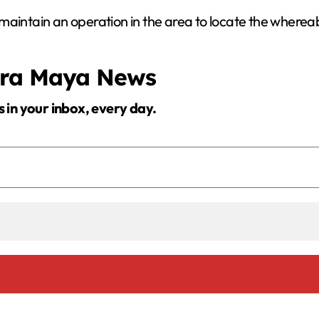
maintain an operation in the area to locate the wherea
era Maya News
s in your inbox, every day.