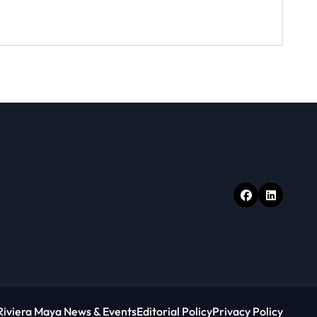
Riviera Maya News & Events
Editorial Policy
Privacy Policy