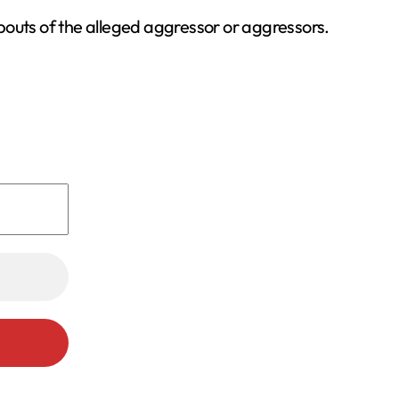
bouts of the alleged aggressor or aggressors.