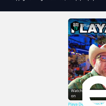
Playa Del C
Watch
on
Playa Del Carmen Nig