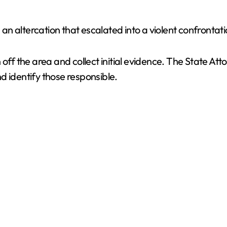
 an altercation that escalated into a violent confrontati
 off the area and collect initial evidence. The State A
and identify those responsible.