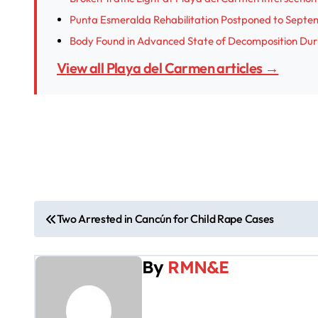
Punta Esmeralda Rehabilitation Postponed to Septe
Body Found in Advanced State of Decomposition Dur
View all Playa del Carmen articles →
P
Two Arrested in Cancún for Child Rape Cases
o
By
RMN&E
s
t