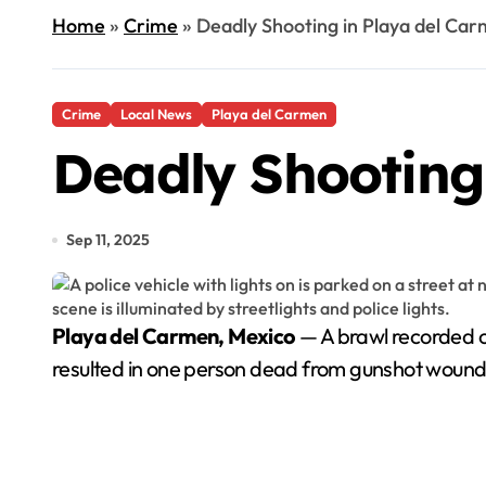
Home
»
Crime
»
Deadly Shooting in Playa del Car
Crime
Local News
Playa del Carmen
Deadly Shooting
Sep 11, 2025
Playa del Carmen, Mexico
— A brawl recorded o
resulted in one person dead from gunshot wound