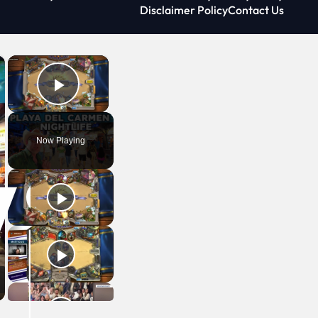
Disclaimer Policy
Contact Us
×
×
Play Video
Now Playing