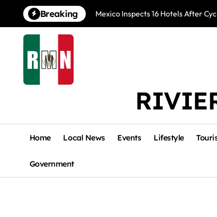
Skip
Breaking
Mexico Inspects 16 Hotels After Cyc
to
content
RIVIE
Home
Local News
Events
Lifestyle
Touri
Government