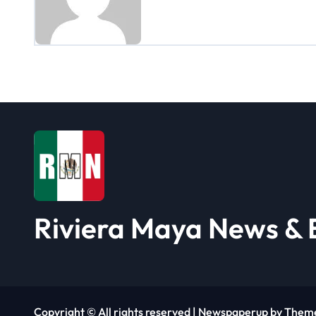
n
a
v
i
g
a
t
i
Riviera Maya News & 
o
n
Copyright © All rights reserved
|
Newspaperup
by
Them