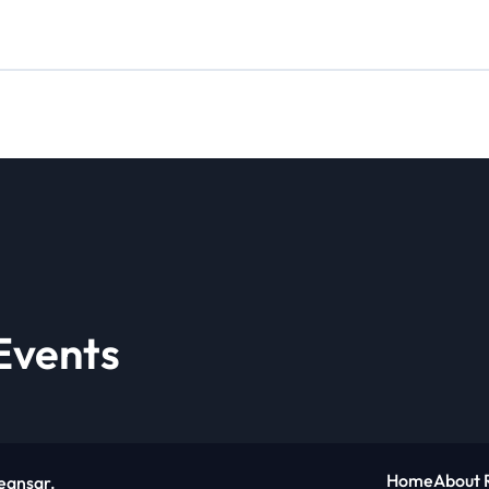
Events
Home
About 
eansar
.