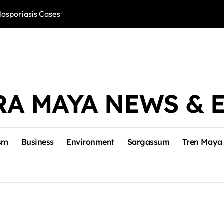
losporiasis Cases
Río Lagartos, L
RA MAYA NEWS & 
sm
Business
Environment
Sargassum
Tren Maya