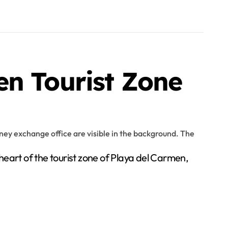
en Tourist Zone
art of the tourist zone of Playa del Carmen,