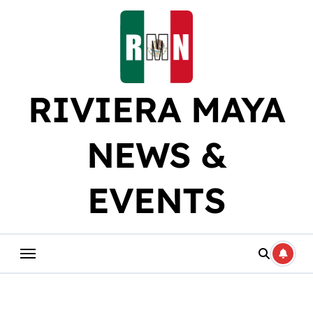
Skip
to
content
RIVIERA MAYA
NEWS &
EVENTS