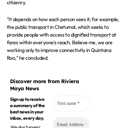
citizenry.
"It depends on how each person sees it; for example,
the public transport in Chetumal, which seeks to
provide people with access to dignified transport at
fares within everyone's reach. Believe me, we are
working only to improve connectivity in Quintana
Roo," he concluded.
Discover more from Riviera
Maya News
Sign up to receive
a summary of the
best news in your
inbox, every day.
We don’t spam!