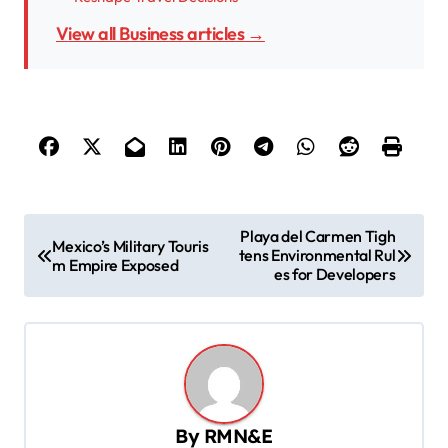
View all Business articles →
P
Playa del Carmen Tigh
Mexico’s Military Touris
tens Environmental Rul
o
m Empire Exposed
es for Developers
s
t
n
a
v
By
RMN&E