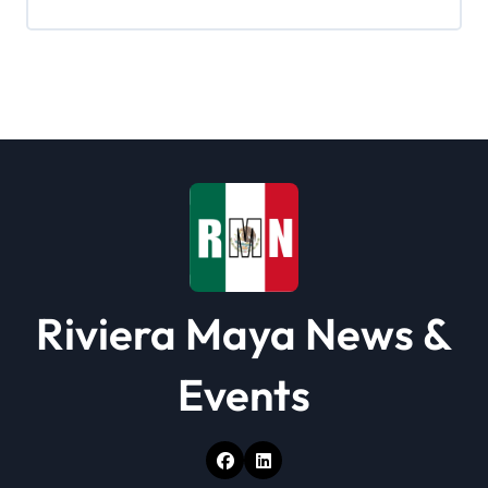
i
g
a
t
i
o
n
Riviera Maya News &
Events