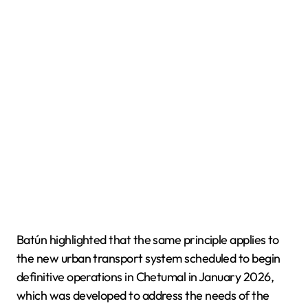
Batún highlighted that the same principle applies to
the new urban transport system scheduled to begin
definitive operations in Chetumal in January 2026,
which was developed to address the needs of the