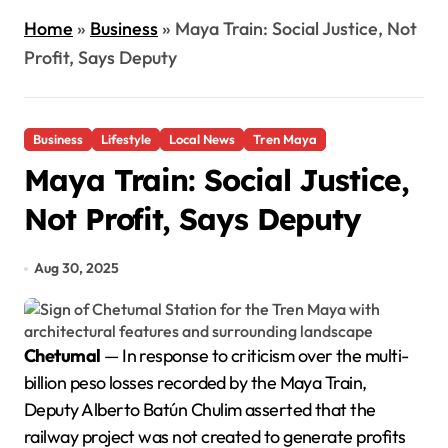
Home
»
Business
»
Maya Train: Social Justice, Not
Profit, Says Deputy
Business
Lifestyle
Local News
Tren Maya
Maya Train: Social Justice,
Not Profit, Says Deputy
Aug 30, 2025
Chetumal
— In response to criticism over the multi-
billion peso losses recorded by the Maya Train,
Deputy Alberto Batún Chulim asserted that the
railway project was not created to generate profits