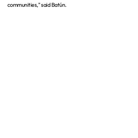
communities," said Batún.