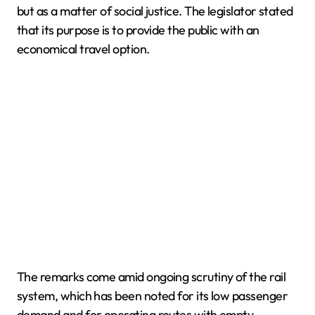
but as a matter of social justice. The legislator stated
that its purpose is to provide the public with an
economical travel option.
The remarks come amid ongoing scrutiny of the rail
system, which has been noted for its low passenger
demand and for operating routes with empty