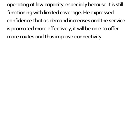
operating at low capacity, especially because it is still
functioning with limited coverage. He expressed
confidence that as demand increases and the service
is promoted more effectively, it will be able to offer
more routes and thus improve connectivity.