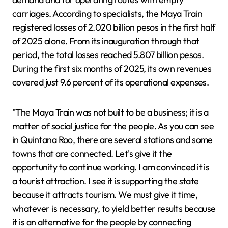
carriages. According to specialists, the Maya Train
registered losses of 2.020 billion pesos in the first half
of 2025 alone. From its inauguration through that
period, the total losses reached 5.807 billion pesos.
During the first six months of 2025, its own revenues
covered just 9.6 percent of its operational expenses.
"The Maya Train was not built to be a business; it is a
matter of social justice for the people. As you can see
in Quintana Roo, there are several stations and some
towns that are connected. Let's give it the
opportunity to continue working. I am convinced it is
a tourist attraction. I see it is supporting the state
because it attracts tourism. We must give it time,
whatever is necessary, to yield better results because
it is an alternative for the people by connecting