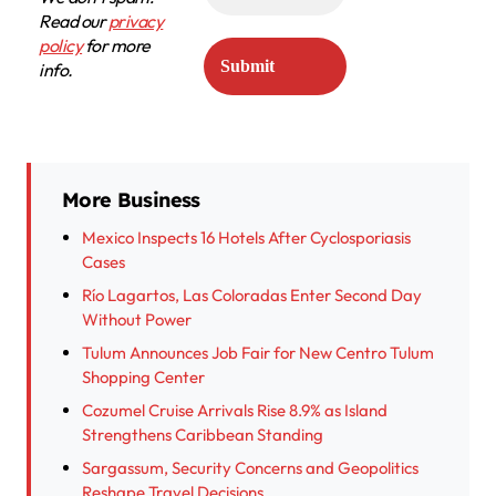
Read our
privacy
policy
for more
info.
More Business
Mexico Inspects 16 Hotels After Cyclosporiasis
Cases
Río Lagartos, Las Coloradas Enter Second Day
Without Power
Tulum Announces Job Fair for New Centro Tulum
Shopping Center
Cozumel Cruise Arrivals Rise 8.9% as Island
Strengthens Caribbean Standing
Sargassum, Security Concerns and Geopolitics
Reshape Travel Decisions