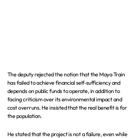
The deputy rejected the notion that the Maya Train
has failed to achieve financial self-sufficiency and
depends on public funds to operate, in addition to
facing criticism over its environmental impact and
cost overruns. He insisted that the real benefit is for
the population.
He stated that the project is not a failure, even while