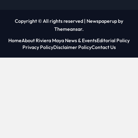
Copyright © All rights reserved
|
Newspaperup
by
Themeansar
.
Home
About Riviera Maya News & Events
Editorial Policy
Privacy Policy
Disclaimer Policy
Contact Us