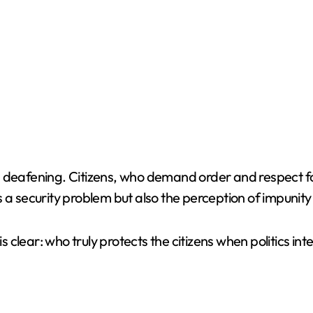
 deafening. Citizens, who demand order and respect for
s a security problem but also the perception of impuni
is clear: who truly protects the citizens when politics i