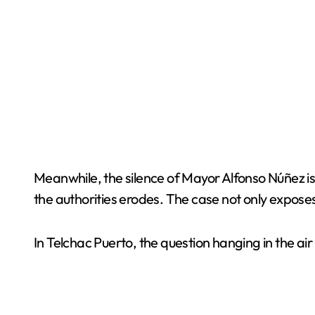
Meanwhile, the silence of Mayor Alfonso Núñez is
the authorities erodes. The case not only expose
In Telchac Puerto, the question hanging in the air 