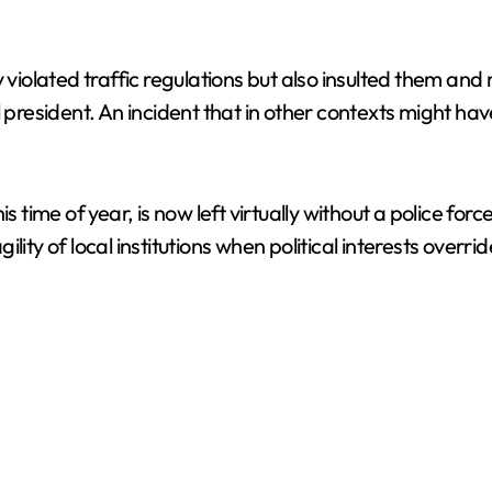
 violated traffic regulations but also insulted them and
l president. An incident that in other contexts might ha
s time of year, is now left virtually without a police for
ility of local institutions when political interests overrid