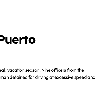
 Puerto
peak vacation season. Nine officers from the
 man detained for driving at excessive speed and