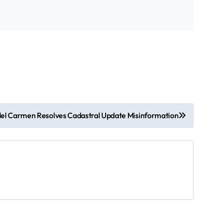
del Carmen Resolves Cadastral Update Misinformation