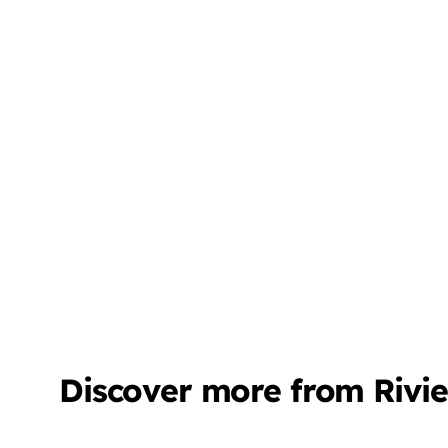
Discover more from Rivi