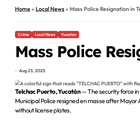
Home
»
Local News
»
Mass Police Resignation in 
Crime
Local News
Yucatan
Mass Police Resi
Aug 23, 2025
Telchac Puerto, Yucatán
— The security force in
Municipal Police resigned en masse after Mayor 
without license plates.