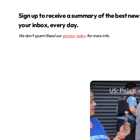
Sign up to receive a summary of the best news in
your inbox, every day.
We don’t spam! Read our
privacy policy
for more info.