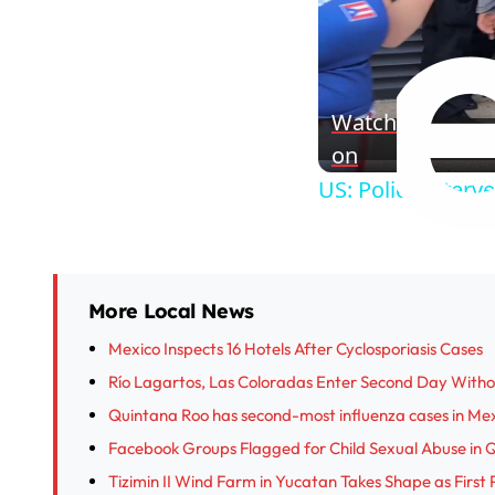
Watch
on
US: Police interv
More Local News
Mexico Inspects 16 Hotels After Cyclosporiasis Cases
Río Lagartos, Las Coloradas Enter Second Day With
Quintana Roo has second-most influenza cases in Me
Facebook Groups Flagged for Child Sexual Abuse in 
Tizimin II Wind Farm in Yucatan Takes Shape as First 