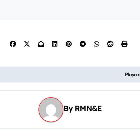
o
Playa 
By
RMN&E