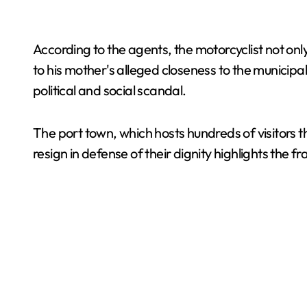
According to the agents, the motorcyclist not only
to his mother's alleged closeness to the municipa
political and social scandal.
The port town, which hosts hundreds of visitors thi
resign in defense of their dignity highlights the frag