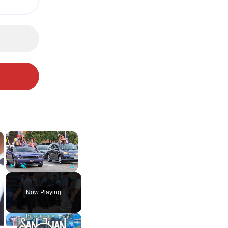
×
×
Play
Unmute
Fullscreen
Now Playing