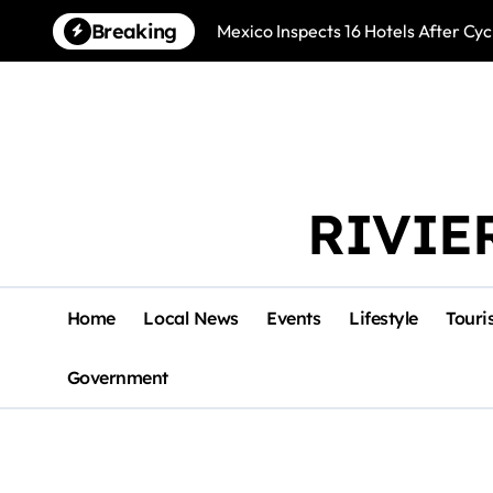
Skip
Breaking
Mexico Inspects 16 Hotels After Cyc
to
content
RIVIE
Home
Local News
Events
Lifestyle
Touri
Government