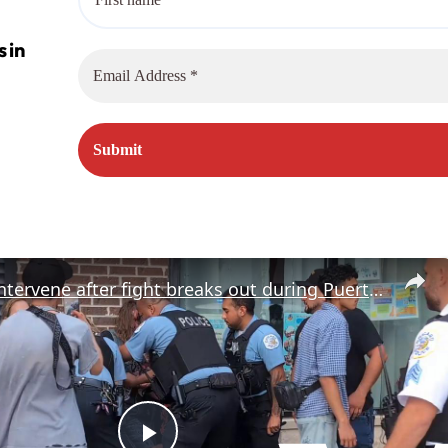
US: Police intervene after fight breaks out during Puerto Rican parade in Chicago.