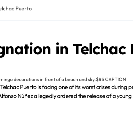
Telchac Puerto
gnation in Telchac
 Telchac Puerto is facing one of its worst crises during 
Alfonso Núñez allegedly ordered the release of a young