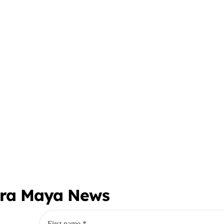
era Maya News