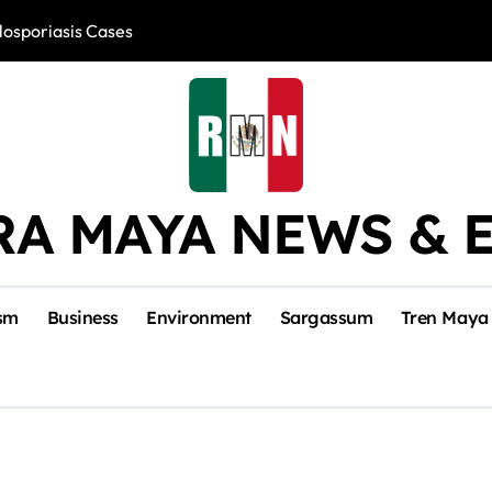
losporiasis Cases
Río Lagartos, L
RA MAYA NEWS & 
sm
Business
Environment
Sargassum
Tren Maya