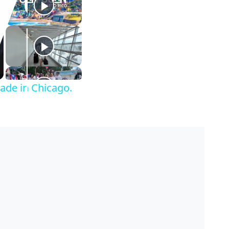
rade in Chicago.