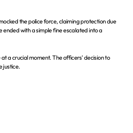
 mocked the police force, claiming protection due
ve ended with a simple fine escalated into a
ce at a crucial moment. The officers' decision to
e justice.