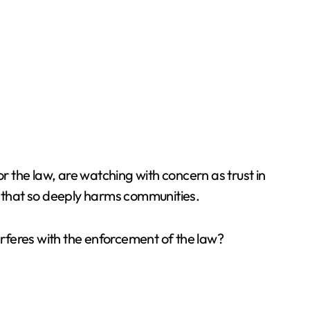
 the law, are watching with concern as trust in
ty that so deeply harms communities.
nterferes with the enforcement of the law?