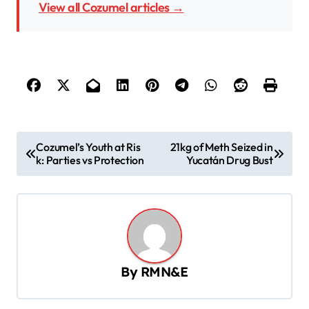
View all Cozumel articles →
P
Cozumel’s Youth at Ris
21kg of Meth Seized in
k: Parties vs Protection
Yucatán Drug Bust
o
s
t
n
a
By
RMN&E
v
i