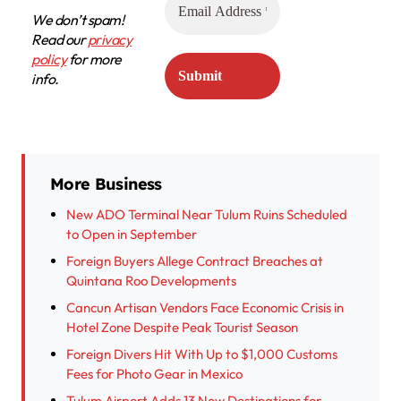
We don’t spam!
Read our
privacy
policy
for more
info.
More Business
New ADO Terminal Near Tulum Ruins Scheduled
to Open in September
Foreign Buyers Allege Contract Breaches at
Quintana Roo Developments
Cancun Artisan Vendors Face Economic Crisis in
Hotel Zone Despite Peak Tourist Season
Foreign Divers Hit With Up to $1,000 Customs
Fees for Photo Gear in Mexico
Tulum Airport Adds 13 New Destinations for