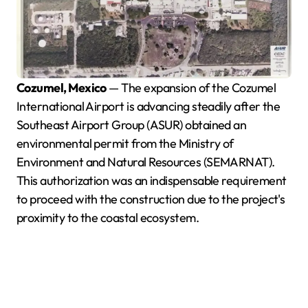
Cozumel, Mexico
— The expansion of the Cozumel
International Airport is advancing steadily after the
Southeast Airport Group (ASUR) obtained an
environmental permit from the Ministry of
Environment and Natural Resources (SEMARNAT).
This authorization was an indispensable requirement
to proceed with the construction due to the project's
proximity to the coastal ecosystem.