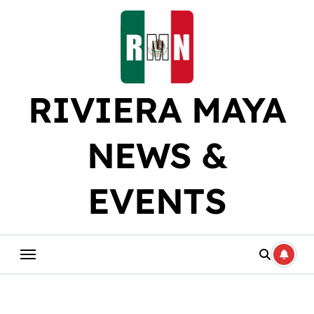
Skip
to
content
RIVIERA MAYA
NEWS &
EVENTS