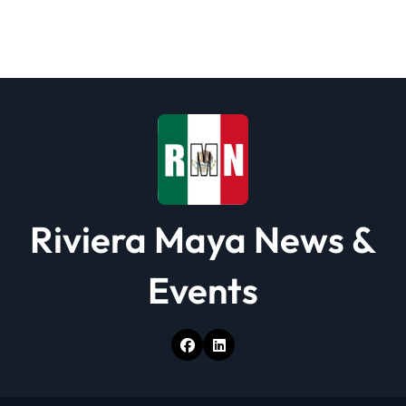
g
a
t
i
o
n
Riviera Maya News &
Events