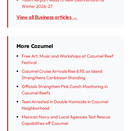
Winter 2026-27
View all Business articles →
More Cozumel
Free Art, Music and Workshops at Cozumel Reef
Festival
Cozumel Cruise Arrivals Rise 8.9% as Island
Strengthens Caribbean Standing
Officials Strengthen Pink Conch Monitoring in
Cozumel Reefs
Teen Arrested in Double Homicide in Cozumel
Neighborhood
Mexican Navy and Local Agencies Test Rescue
Capabilities off Cozumel