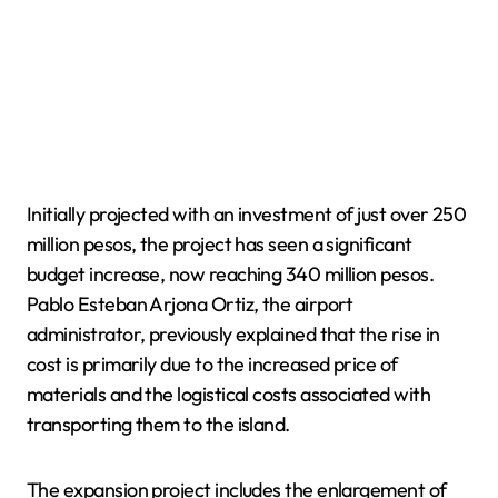
Initially projected with an investment of just over 250
million pesos, the project has seen a significant
budget increase, now reaching 340 million pesos.
Pablo Esteban Arjona Ortiz, the airport
administrator, previously explained that the rise in
cost is primarily due to the increased price of
materials and the logistical costs associated with
transporting them to the island.
The expansion project includes the enlargement of