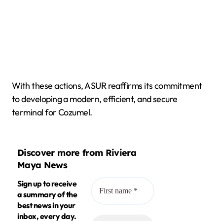
With these actions, ASUR reaffirms its commitment
to developing a modern, efficient, and secure
terminal for Cozumel.
Discover more from Riviera
Maya News
Sign up to receive
a summary of the
best news in your
inbox, every day.