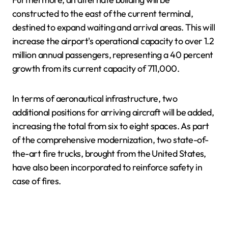
constructed to the east of the current terminal,
destined to expand waiting and arrival areas. This will
increase the airport's operational capacity to over 1.2
million annual passengers, representing a 40 percent
growth from its current capacity of 711,000.
In terms of aeronautical infrastructure, two
additional positions for arriving aircraft will be added,
increasing the total from six to eight spaces. As part
of the comprehensive modernization, two state-of-
the-art fire trucks, brought from the United States,
have also been incorporated to reinforce safety in
case of fires.