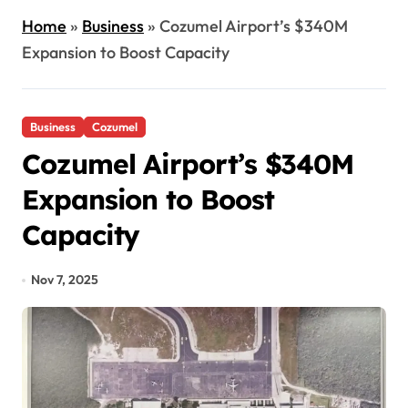
Home
»
Business
»
Cozumel Airport’s $340M
Expansion to Boost Capacity
Business
Cozumel
Cozumel Airport’s $340M
Expansion to Boost
Capacity
Nov 7, 2025