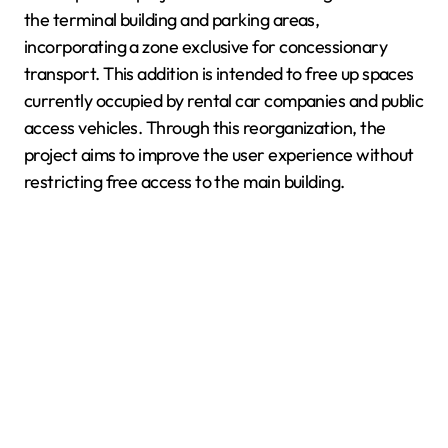
the terminal building and parking areas,
incorporating a zone exclusive for concessionary
transport. This addition is intended to free up spaces
currently occupied by rental car companies and public
access vehicles. Through this reorganization, the
project aims to improve the user experience without
restricting free access to the main building.