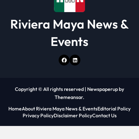
Riviera Maya News &
Events
Copyright © All rights reserved
|
Newspaperup
by
Themeansar
.
Home
About Riviera Maya News & Events
Editorial Policy
Privacy Policy
Disclaimer Policy
Contact Us