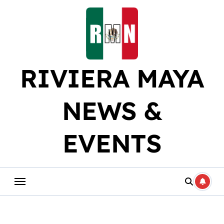
Skip
to
content
RIVIERA MAYA
NEWS &
EVENTS