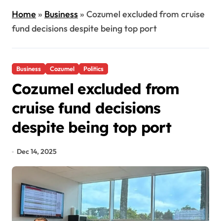
Home
»
Business
»
Cozumel excluded from cruise
fund decisions despite being top port
Business
Cozumel
Politics
Cozumel excluded from
cruise fund decisions
despite being top port
Dec 14, 2025