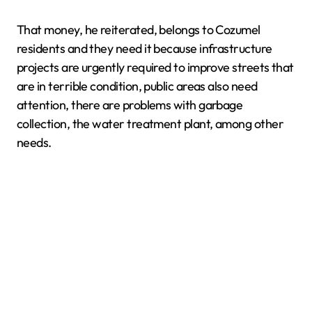
That money, he reiterated, belongs to Cozumel
residents and they need it because infrastructure
projects are urgently required to improve streets that
are in terrible condition, public areas also need
attention, there are problems with garbage
collection, the water treatment plant, among other
needs.