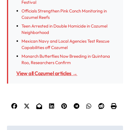
Festival
Officials Strengthen Pink Conch Monitoring in
Cozumel Reefs
Teen Arrested in Double Homicide in Cozumel
Neighborhood
Mexican Navy and Local Agencies Test Rescue
Capabilities off Cozumel
Monarch Butterflies Now Breeding in Quintana
Roo, Researchers Confirm
View all Cozumel articles →