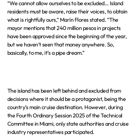
“We cannot allow ourselves to be excluded… Island
residents must be aware, raise their voices, to obtain
what is rightfully ours,” Marín Flores stated. “The
mayor mentions that 240 million pesos in projects
have been approved since the beginning of the year,
but we haven’t seen that money anywhere. So,
basically, to me, it’s a pipe dream.”
The island has been left behind and excluded from
decisions where it should be a protagonist, being the
country’s main cruise destination. However, during
the Fourth Ordinary Session 2025 of the Technical
Committee in Miami, only state authorities and cruise
industry representatives participated.