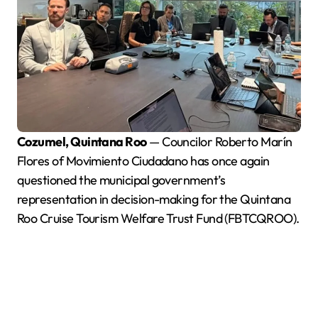
Cozumel, Quintana Roo
— Councilor Roberto Marín
Flores of Movimiento Ciudadano has once again
questioned the municipal government’s
representation in decision-making for the Quintana
Roo Cruise Tourism Welfare Trust Fund (FBTCQROO).