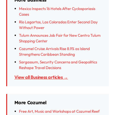
Mexico Inspects 16 Hotels After Cyclosporiasis
Cases
Río Lagartos, Las Coloradas Enter Second Day
Without Power
Tulum Announces Job Fair for New Centro Tulum
Shopping Center
Cozumel Cruise Arrivals Rise 8.9% as Island
Strengthens Caribbean Standing
Sargassum, Security Concerns and Geopolitics
Reshape Travel Decisions
View all Business articles →
More Cozumel
Free Art, Music and Workshops at Cozumel Reef