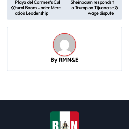
P
Playa del Carmen’s Cul
Sheinbaum responds t
tural Boom Under Merc
o Trump on Tijuana se
o
ado’s Leadership
wage dispute
s
t
n
a
v
By
RMN&E
i
g
a
t
i
o
n