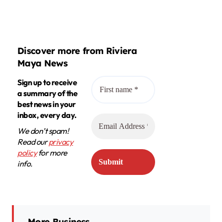
Discover more from Riviera
Maya News
Sign up to receive
a summary of the
best news in your
inbox, every day.
We don’t spam!
Read our
privacy
policy
for more
info.
More Business