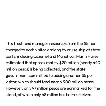
This trust fund manages resources from the $5 tax
charged to each visitor arriving by cruise ship at state
ports, including Cozumel and Mahahual. Marín Flores
estimated that approximately $20 million (nearly 440
million pesos) is being collected, and the state
government committed to adding another $5 per
visitor, which should total nearly 900 million pesos.
However, only 97 million pesos are earmarked for the
island, of which only 68 million has been received.