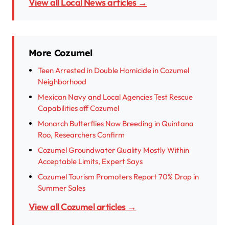
View all Local News articles →
More Cozumel
Teen Arrested in Double Homicide in Cozumel
Neighborhood
Mexican Navy and Local Agencies Test Rescue
Capabilities off Cozumel
Monarch Butterflies Now Breeding in Quintana
Roo, Researchers Confirm
Cozumel Groundwater Quality Mostly Within
Acceptable Limits, Expert Says
Cozumel Tourism Promoters Report 70% Drop in
Summer Sales
View all Cozumel articles →