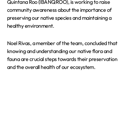
Quintana Roo (IBANQROO), is working to raise
community awareness about the importance of
preserving our native species and maintaining a
healthy environment.
Noel Rivas, a member of the team, concluded that
knowing and understanding our native flora and
fauna are crucial steps towards their preservation
and the overall health of our ecosystem.