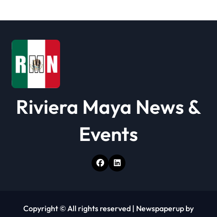
a
t
i
o
n
Riviera Maya News &
Events
Copyright © All rights reserved
|
Newspaperup
by