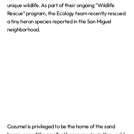
unique wildlife. As part of their ongoing "Wildlife
Rescue" program, the Ecology team recently rescued
a tiny heron species reported in the San Miguel
neighborhood.
Cozumel is privileged to be the home of the sand