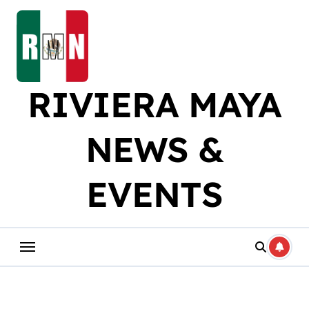
Skip
to
content
RIVIERA MAYA
NEWS &
EVENTS