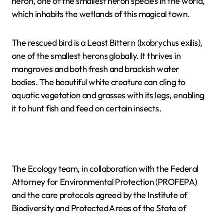
heron, one of the smallest heron species in the world,
which inhabits the wetlands of this magical town.
The rescued bird is a Least Bittern (Ixobrychus exilis),
one of the smallest herons globally. It thrives in
mangroves and both fresh and brackish water
bodies. The beautiful white creature can cling to
aquatic vegetation and grasses with its legs, enabling
it to hunt fish and feed on certain insects.
The Ecology team, in collaboration with the Federal
Attorney for Environmental Protection (PROFEPA)
and the care protocols agreed by the Institute of
Biodiversity and Protected Areas of the State of