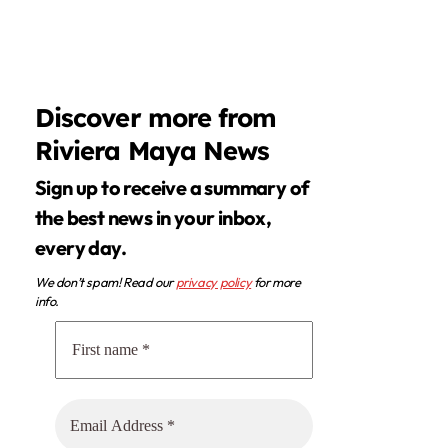
Discover more from
Riviera Maya News
Sign up to receive a summary of
the best news in your inbox,
every day.
We don’t spam! Read our
privacy policy
for more
info.