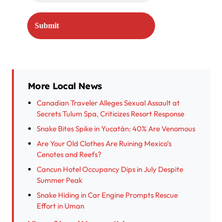
More Local News
Canadian Traveler Alleges Sexual Assault at
Secrets Tulum Spa, Criticizes Resort Response
Snake Bites Spike in Yucatán: 40% Are Venomous
Are Your Old Clothes Are Ruining Mexico’s
Cenotes and Reefs?
Cancun Hotel Occupancy Dips in July Despite
Summer Peak
Snake Hiding in Car Engine Prompts Rescue
Effort in Uman