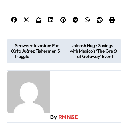
P
Seaweed Invasion: Pue
Unleash Huge Savings
rto Juárez Fishermen S
with Mexico’s ‘The Gre
o
truggle
at Getaway’ Event
s
t
n
a
v
i
By
RMN&E
g