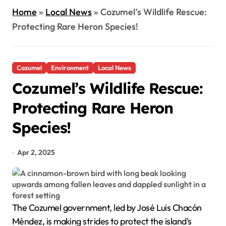
Home
»
Local News
»
Cozumel’s Wildlife Rescue:
Protecting Rare Heron Species!
Cozumel
Environment
Local News
Cozumel’s Wildlife Rescue:
Protecting Rare Heron
Species!
Apr 2, 2025
The Cozumel government, led by José Luis Chacón
Méndez, is making strides to protect the island's