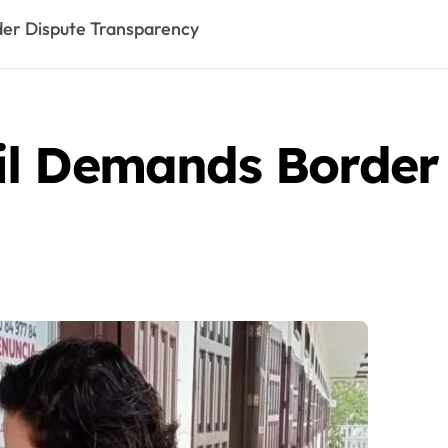
er Dispute Transparency
l Demands Border