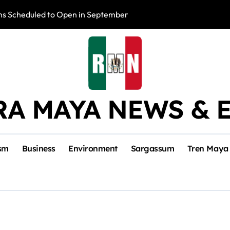
s Scheduled to Open in September
Photo Exhibition 
RA MAYA NEWS & 
sm
Business
Environment
Sargassum
Tren Maya