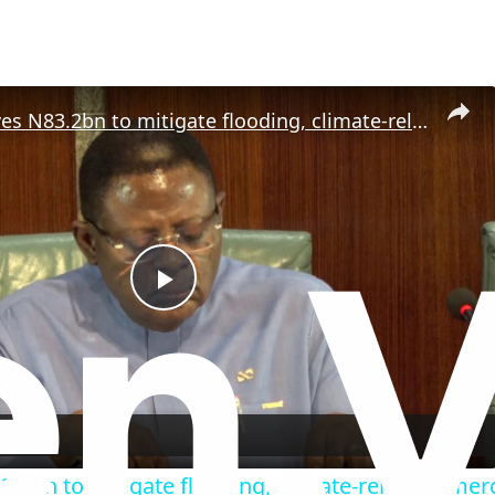
NEC approves N83.2bn to mitigate flooding, climate-related emergencies.
P
l
a
.2bn to mitigate flooding, climate-related emer