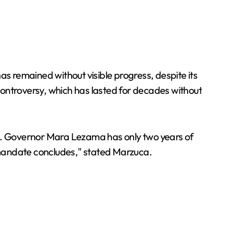
as remained without visible progress, despite its
 controversy, which has lasted for decades without
es. Governor Mara Lezama has only two years of
 mandate concludes," stated Marzuca.