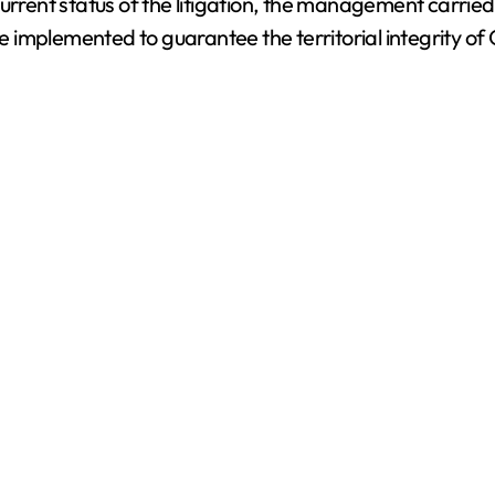
urrent status of the litigation, the management carried
 be implemented to guarantee the territorial integrity o