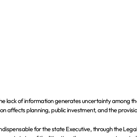
the lack of information generates uncertainty among the
ion affects planning, public investment, and the provisio
 indispensable for the state Executive, through the Lega