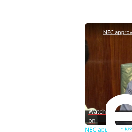
Watch
on
NEC approves N83