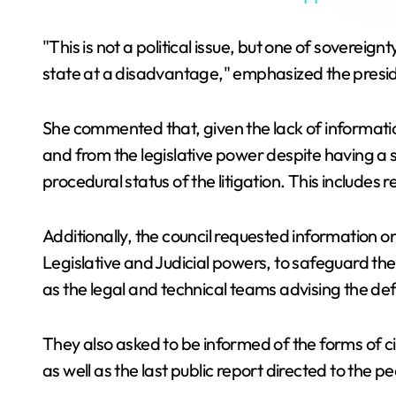
"This is not a political issue, but one of soverei
state at a disadvantage," emphasized the presi
She commented that, given the lack of information
and from the legislative power despite having a s
procedural status of the litigation. This includes
Additionally, the council requested information o
Legislative and Judicial powers, to safeguard the
as the legal and technical teams advising the defe
They also asked to be informed of the forms of c
as well as the last public report directed to the p