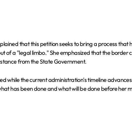
ined that this petition seeks to bring a process that h
, out of a "legal limbo." She emphasized that the border
lic stance from the State Government.
led while the current administration's timeline advanc
w what has been done and what will be done before her