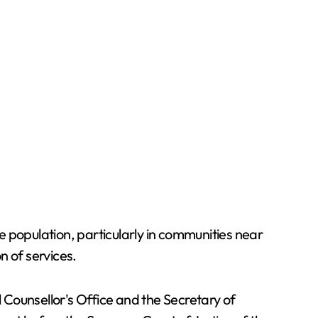
 population, particularly in communities near
n of services.
l Counsellor's Office and the Secretary of