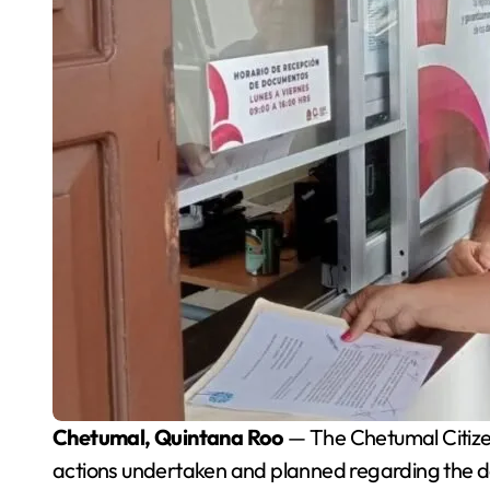
Chetumal, Quintana Roo
— The Chetumal Citizen
actions undertaken and planned regarding the de