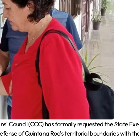
s' Council (CCC) has formally requested the State Exec
fense of Quintana Roo's territorial boundaries with 