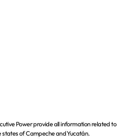
utive Power provide all information related to
the states of Campeche and Yucatán.