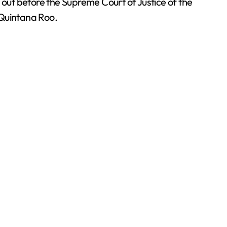
 out before the Supreme Court of Justice of the
f Quintana Roo.