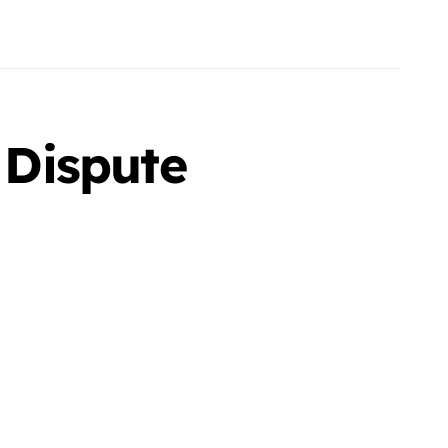
 Dispute