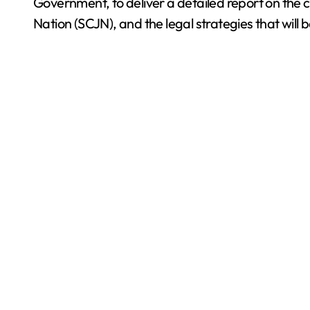
Government, to deliver a detailed report on the c
Nation (SCJN), and the legal strategies that will