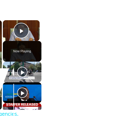
×
×
Play Video
Now Playing
gencies.