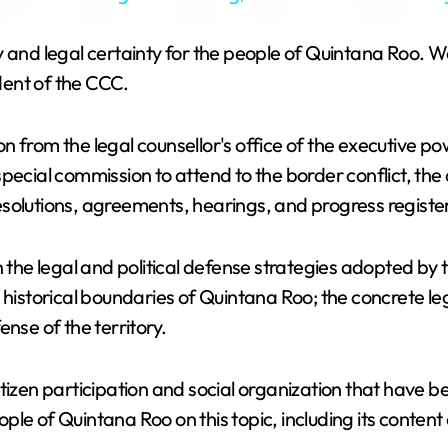
y
gnty and legal certainty for the people of Quintana Roo. 
V
dent of the CCC.
i
 from the legal counsellor's office of the executive po
pecial commission to attend to the border conflict, the 
d
 resolutions, agreements, hearings, and progress register
e
n the legal and political defense strategies adopted by
 historical boundaries of Quintana Roo; the concrete l
o
nse of the territory.
itizen participation and social organization that have
eople of Quintana Roo on this topic, including its conten