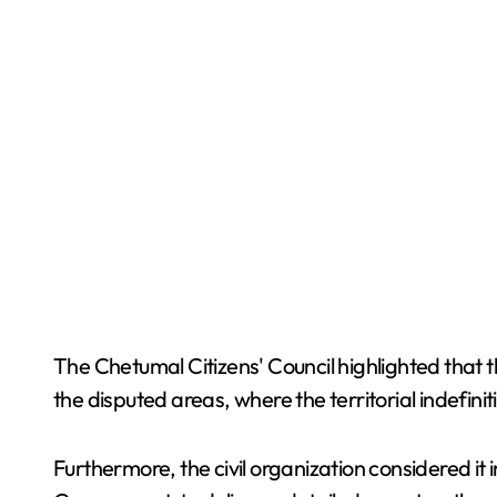
The Chetumal Citizens' Council highlighted that 
the disputed areas, where the territorial indefinit
Furthermore, the civil organization considered it