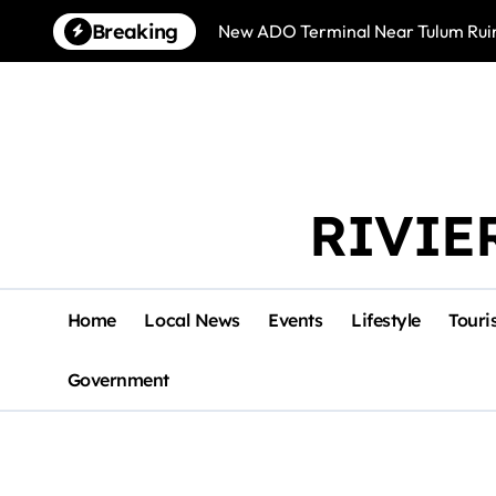
Skip
Breaking
New ADO Terminal Near Tulum Ruin
to
content
RIVIE
Home
Local News
Events
Lifestyle
Touri
Government