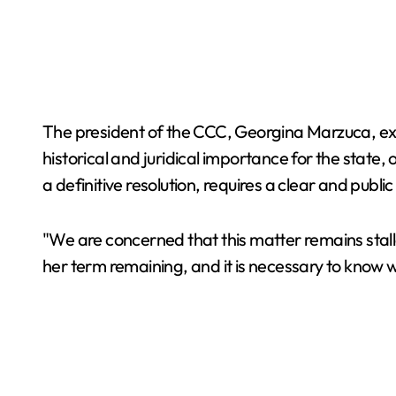
The president of the CCC, Georgina Marzuca, expla
historical and juridical importance for the state
a definitive resolution, requires a clear and pub
"We are concerned that this matter remains stal
her term remaining, and it is necessary to kno