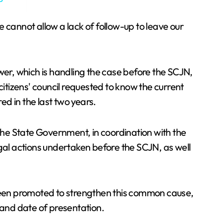
We cannot allow a lack of follow-up to leave our
wer, which is handling the case before the SCJN,
citizens' council requested to know the current
ed in the last two years.
 the State Government, in coordination with the
egal actions undertaken before the SCJN, as well
 been promoted to strengthen this common cause,
t and date of presentation.