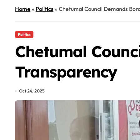
Home
»
Politics
»
Chetumal Council Demands Bord
Politics
Chetumal Counci
Transparency
Oct 24, 2025