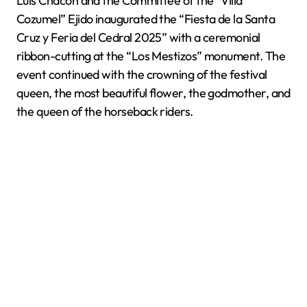
Luis Chacón and the Committee of the “Villa
Cozumel” Ejido inaugurated the “Fiesta de la Santa
Cruz y Feria del Cedral 2025” with a ceremonial
ribbon-cutting at the “Los Mestizos” monument. The
event continued with the crowning of the festival
queen, the most beautiful flower, the godmother, and
the queen of the horseback riders.