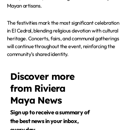
Mayan artisans.
The festivities mark the most significant celebration
in El Cedral, blending religious devotion with cultural
heritage. Concerts, fairs, and communal gatherings
will continue throughout the event, reinforcing the
community’s shared identity.
Discover more
from Riviera
Maya News
Sign up to receive a summary of
the best news in your inbox,
every day.