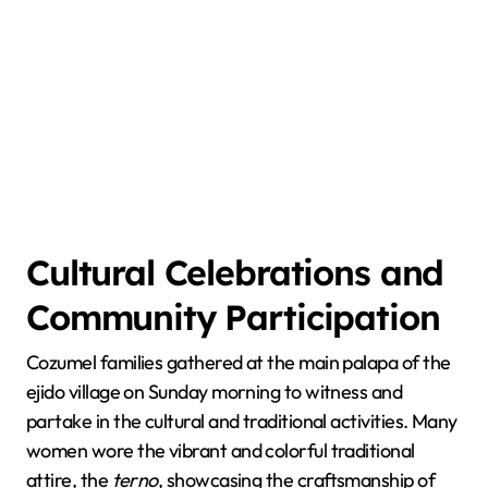
Cultural Celebrations and
Community Participation
Cozumel families gathered at the main palapa of the
ejido village on Sunday morning to witness and
partake in the cultural and traditional activities. Many
women wore the vibrant and colorful traditional
attire, the
terno
, showcasing the craftsmanship of