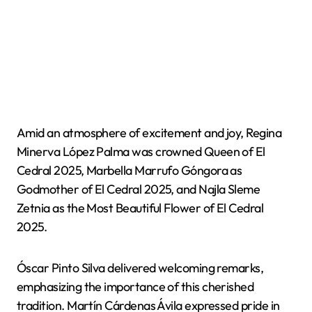
Amid an atmosphere of excitement and joy, Regina
Minerva López Palma was crowned Queen of El
Cedral 2025, Marbella Marrufo Góngora as
Godmother of El Cedral 2025, and Najla Sleme
Zetnia as the Most Beautiful Flower of El Cedral
2025.
Óscar Pinto Silva delivered welcoming remarks,
emphasizing the importance of this cherished
tradition. Martín Cárdenas Ávila expressed pride in