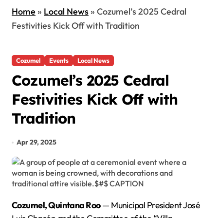
Home
»
Local News
»
Cozumel’s 2025 Cedral
Festivities Kick Off with Tradition
Cozumel
Events
Local News
Cozumel’s 2025 Cedral
Festivities Kick Off with
Tradition
Apr 29, 2025
Cozumel, Quintana Roo
— Municipal President José