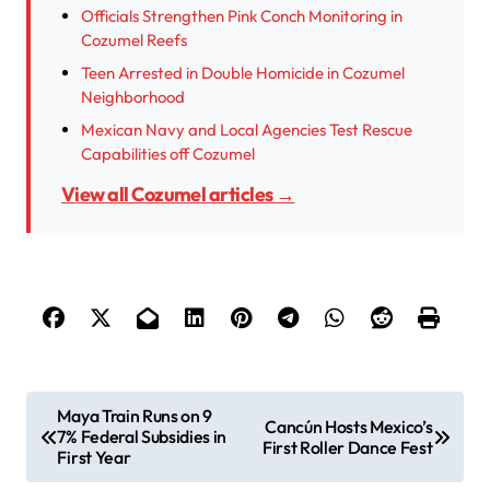
Officials Strengthen Pink Conch Monitoring in
Cozumel Reefs
Teen Arrested in Double Homicide in Cozumel
Neighborhood
Mexican Navy and Local Agencies Test Rescue
Capabilities off Cozumel
View all Cozumel articles →
P
Maya Train Runs on 9
Cancún Hosts Mexico’s
7% Federal Subsidies in
o
First Roller Dance Fest
First Year