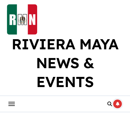
Skip
to
content
RIVIERA MAYA
NEWS &
EVENTS