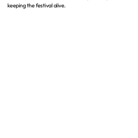
keeping the festival alive.