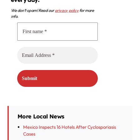
We don’t spam! Read our
privacy policy
for more
info.
More Local News
Mexico Inspects 16 Hotels After Cyclosporiasis
Cases