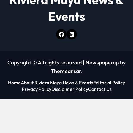
n
Events
Copyright © All rights reserved
|
Newspaperup
by
Themeansar
.
Home
About Riviera Maya News & Events
Editorial Policy
Privacy Policy
Disclaimer Policy
Contact Us