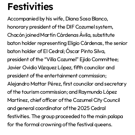
Festivities
Accompanied by his wife, Diana Sosa Blanco,
honorary president of the DIF Cozumel system,
Chacón joined Martín Cárdenas Ávila, substitute
baton holder representing Eligio Cárdenas, the senior
baton holder of El Cedral; Óscar Pinto Silva,
president of the “Villa Cozumel” Ejido Committee;
Javier Ovidio Vázquez López, fifth councilor and
president of the entertainment commission;
Alejandro Mattar Pérez, first councilor and secretary
of the tourism commission; and Raymundo López
Martínez, chief officer of the Cozumel City Council
and general coordinator of the 2025 Cedral
festivities. The group proceeded to the main palapa
for the formal crowning of the festival queens.