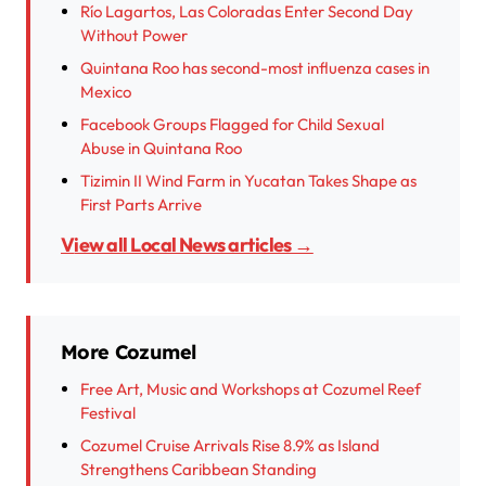
Río Lagartos, Las Coloradas Enter Second Day
Without Power
Quintana Roo has second-most influenza cases in
Mexico
Facebook Groups Flagged for Child Sexual
Abuse in Quintana Roo
Tizimin II Wind Farm in Yucatan Takes Shape as
First Parts Arrive
View all Local News articles →
More Cozumel
Free Art, Music and Workshops at Cozumel Reef
Festival
Cozumel Cruise Arrivals Rise 8.9% as Island
Strengthens Caribbean Standing