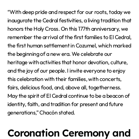
“With deep pride and respect for our roots, today we
inaugurate the Cedral festivities, a living tradition that
honors the Holy Cross. On this 177th anniversary, we
remember the arrival of the first families to El Cedral,
the first human settlement in Cozumel, which marked
the beginning of a new era. We celebrate our
heritage with activities that honor devotion, culture,
and the joy of our people. I invite everyone to enjoy
this celebration with their families, with concerts,
fairs, delicious food, and, above all, togetherness.
May the spirit of El Cedral continue to be a beacon of
identity, faith, and tradition for present and future
generations,” Chacón stated.
Coronation Ceremony and