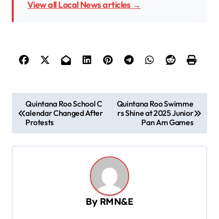
View all Local News articles →
P
Quintana Roo School C
Quintana Roo Swimme
alendar Changed After
rs Shine at 2025 Junior
o
Protests
Pan Am Games
s
t
n
a
v
By
RMN&E
i