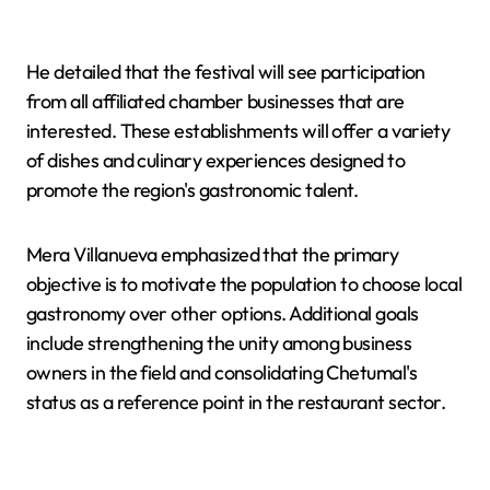
He detailed that the festival will see participation
from all affiliated chamber businesses that are
interested. These establishments will offer a variety
of dishes and culinary experiences designed to
promote the region's gastronomic talent.
Mera Villanueva emphasized that the primary
objective is to motivate the population to choose local
gastronomy over other options. Additional goals
include strengthening the unity among business
owners in the field and consolidating Chetumal's
status as a reference point in the restaurant sector.