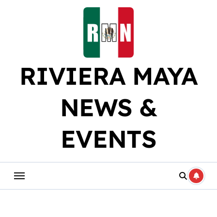
Skip
to
content
RIVIERA MAYA
NEWS &
EVENTS