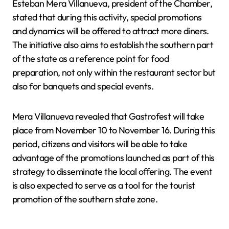
Esteban Mera Villanueva, president of the Chamber,
stated that during this activity, special promotions
and dynamics will be offered to attract more diners.
The initiative also aims to establish the southern part
of the state as a reference point for food
preparation, not only within the restaurant sector but
also for banquets and special events.
Mera Villanueva revealed that Gastrofest will take
place from November 10 to November 16. During this
period, citizens and visitors will be able to take
advantage of the promotions launched as part of this
strategy to disseminate the local offering. The event
is also expected to serve as a tool for the tourist
promotion of the southern state zone.