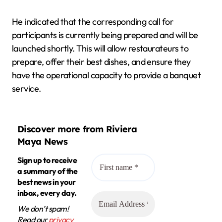
He indicated that the corresponding call for
participants is currently being prepared and will be
launched shortly. This will allow restaurateurs to
prepare, offer their best dishes, and ensure they
have the operational capacity to provide a banquet
service.
Discover more from Riviera
Maya News
Sign up to receive
a summary of the
best news in your
inbox, every day.
We don’t spam!
Read our
privacy