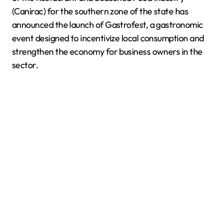
(Canirac) for the southern zone of the state has
announced the launch of Gastrofest, a gastronomic
event designed to incentivize local consumption and
strengthen the economy for business owners in the
sector.