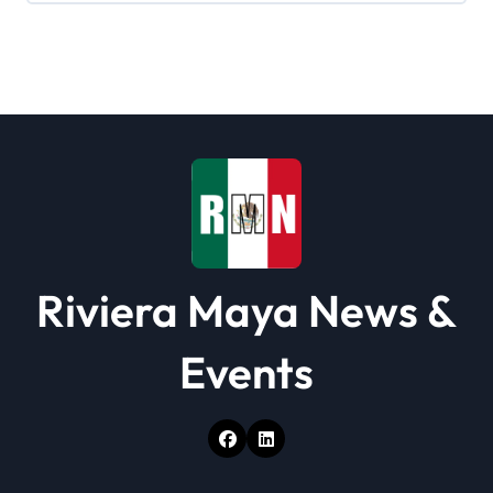
g
a
t
i
o
n
Riviera Maya News &
Events