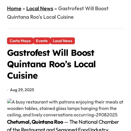
Home
»
Local News
»
Gastrofest Will Boost
Quintana Roo’s Local Cuisine
Costa Maya
Events
Local News
Gastrofest Will Boost
Quintana Roo’s Local
Cuisine
Aug 29, 2025
Chetumal, Quintana Roo
— The National Chamber
of the Restaurant and Seasoned Food Industry