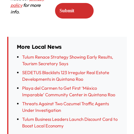
policy
for more
info.
More Local News
Tulum Renace Strategy Showing Early Results,
Tourism Secretary Says
SEDETUS Blacklists 123 Irregular Real Estate
Developments in Quintana Roo
Playa del Carmen to Get First ‘México
Imparable’ Community Center in Quintana Roo
Threats Against Two Cozumel Traffic Agents
Under Investigation
Tulum Business Leaders Launch Discount Card to
Boost Local Economy