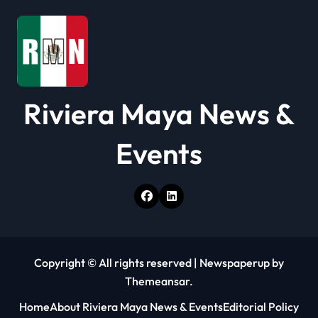
i
o
n
Riviera Maya News &
Events
Copyright © All rights reserved
|
Newspaperup
by
Themeansar
.
Home
About Riviera Maya News & Events
Editorial Policy