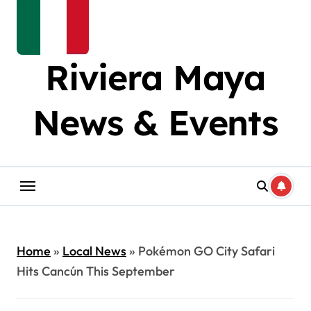
Riviera Maya
News & Events
Home
»
Local News
»
Pokémon GO City Safari
Hits Cancún This September