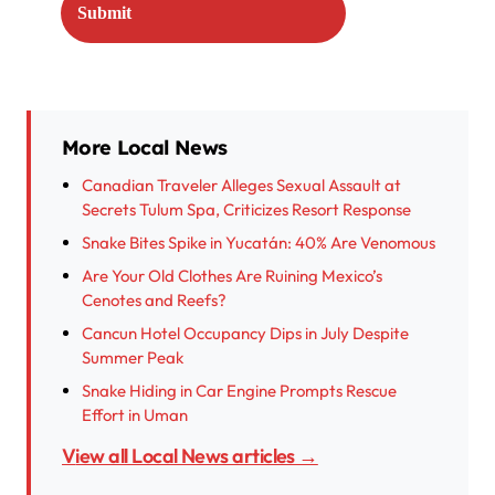
More Local News
Canadian Traveler Alleges Sexual Assault at
Secrets Tulum Spa, Criticizes Resort Response
Snake Bites Spike in Yucatán: 40% Are Venomous
Are Your Old Clothes Are Ruining Mexico’s
Cenotes and Reefs?
Cancun Hotel Occupancy Dips in July Despite
Summer Peak
Snake Hiding in Car Engine Prompts Rescue
Effort in Uman
View all Local News articles →