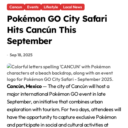
Cancun
Events
Lifestyle
Local News
Pokémon GO City Safari
Hits Cancún This
September
Sep 18, 2025
Cancún, Mexico
— The city of Cancún will host a
major international Pokémon GO event in late
September, an initiative that combines urban
exploration with tourism. For two days, attendees will
have the opportunity to capture exclusive Pokémon
and participate in social and cultural activities at