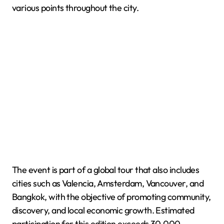
various points throughout the city.
The event is part of a global tour that also includes
cities such as Valencia, Amsterdam, Vancouver, and
Bangkok, with the objective of promoting community,
discovery, and local economic growth. Estimated
participation for this edition exceeds 30,000