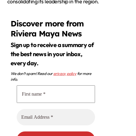
consolidating its leadership in the region.
Discover more from
Riviera Maya News
Sign up to receive a summary of
the best news in your inbox,
every day.
We don’t spam! Read our
privacy policy
for more
info.