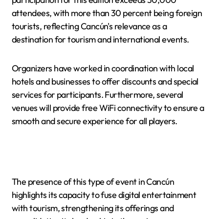
attendees, with more than 30 percent being foreign
tourists, reflecting Cancún's relevance as a
destination for tourism and international events.
Organizers have worked in coordination with local
hotels and businesses to offer discounts and special
services for participants. Furthermore, several
venues will provide free WiFi connectivity to ensure a
smooth and secure experience for all players.
The presence of this type of event in Cancún
highlights its capacity to fuse digital entertainment
with tourism, strengthening its offerings and