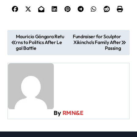
P
Mauricio Góngora Retu
Fundraiser for Sculptor
rns to Politics After Le
Xikincho’s Family After
o
gal Battle
Passing
s
t
n
a
v
i
By
RMN&E
g
a
t