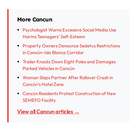
More Cancun
Psychologist Warns Excessive Social Media Use
Harms Teenagers’ Self-Esteem
Property Owners Denounce Sedetus Restrictions
in Cancún-Isla Blanca Corridor
Trailer Knocks Down Eight Poles and Damages
Parked Vehicles in Cancún
Woman Slaps Partner After Rollover Crash in
Cancún’s Hotel Zone
Cancún Residents Protest Construction of New
SEMEFO Facility
View all Cancun articles →