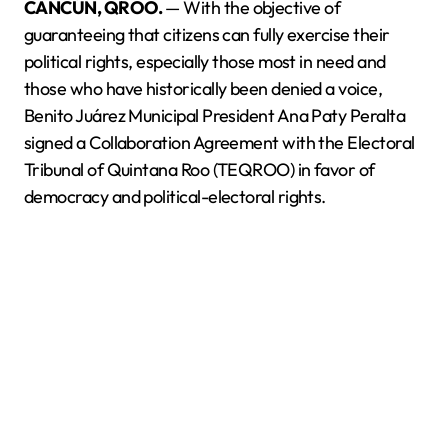
CANCÚN, QROO.
— With the objective of
guaranteeing that citizens can fully exercise their
political rights, especially those most in need and
those who have historically been denied a voice,
Benito Juárez Municipal President Ana Paty Peralta
signed a Collaboration Agreement with the Electoral
Tribunal of Quintana Roo (TEQROO) in favor of
democracy and political-electoral rights.