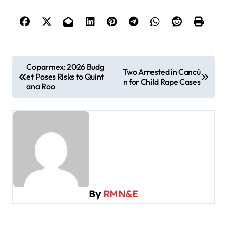
P
Coparmex: 2026 Budg
Two Arrested in Cancú
et Poses Risks to Quint
o
n for Child Rape Cases
ana Roo
s
t
n
a
v
i
By
RMN&E
g
a