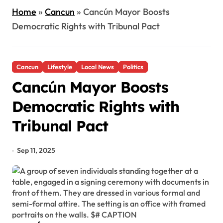
Home
»
Cancun
»
Cancún Mayor Boosts
Democratic Rights with Tribunal Pact
Cancun
Lifestyle
Local News
Politics
Cancún Mayor Boosts
Democratic Rights with
Tribunal Pact
Sep 11, 2025