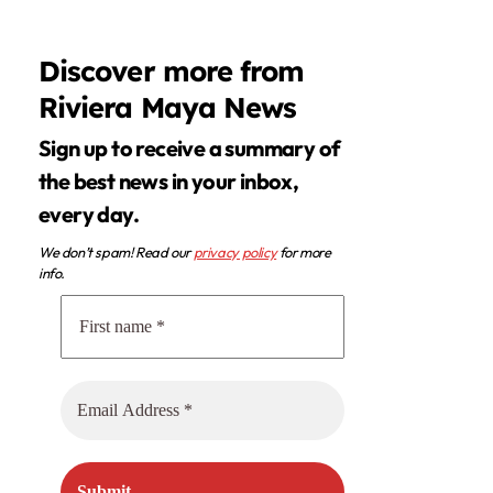
Discover more from
Riviera Maya News
Sign up to receive a summary of
the best news in your inbox,
every day.
We don’t spam! Read our
privacy policy
for more
info.