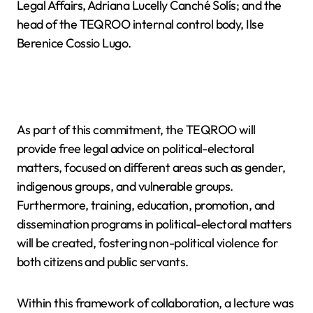
Legal Affairs, Adriana Lucelly Canché Solís; and the
head of the TEQROO internal control body, Ilse
Berenice Cossio Lugo.
As part of this commitment, the TEQROO will
provide free legal advice on political-electoral
matters, focused on different areas such as gender,
indigenous groups, and vulnerable groups.
Furthermore, training, education, promotion, and
dissemination programs in political-electoral matters
will be created, fostering non-political violence for
both citizens and public servants.
Within this framework of collaboration, a lecture was