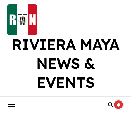
Skip
to
content
RIVIERA MAYA
NEWS &
EVENTS