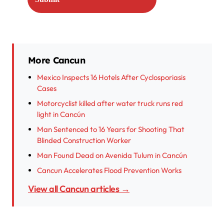
More Cancun
Mexico Inspects 16 Hotels After Cyclosporiasis
Cases
Motorcyclist killed after water truck runs red
light in Cancún
Man Sentenced to 16 Years for Shooting That
Blinded Construction Worker
Man Found Dead on Avenida Tulum in Cancún
Cancun Accelerates Flood Prevention Works
View all Cancun articles →