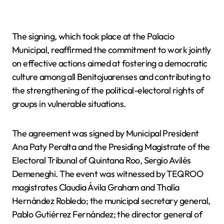
The signing, which took place at the Palacio
Municipal, reaffirmed the commitment to work jointly
on effective actions aimed at fostering a democratic
culture among all Benitojuarenses and contributing to
the strengthening of the political-electoral rights of
groups in vulnerable situations.
The agreement was signed by Municipal President
Ana Paty Peralta and the Presiding Magistrate of the
Electoral Tribunal of Quintana Roo, Sergio Avilés
Demeneghi. The event was witnessed by TEQROO
magistrates Claudia Ávila Graham and Thalía
Hernández Robledo; the municipal secretary general,
Pablo Gutiérrez Fernández; the director general of