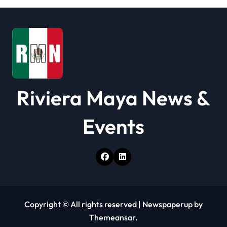
t
i
o
n
Riviera Maya News &
Events
Copyright © All rights reserved
|
Newspaperup
by
Themeansar
.