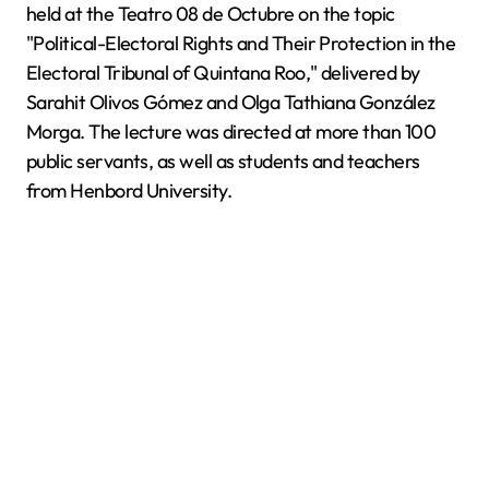
held at the Teatro 08 de Octubre on the topic
"Political-Electoral Rights and Their Protection in the
Electoral Tribunal of Quintana Roo," delivered by
Sarahit Olivos Gómez and Olga Tathiana González
Morga. The lecture was directed at more than 100
public servants, as well as students and teachers
from Henbord University.