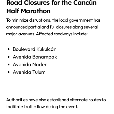
Road Closures for the Cancún
Half Marathon
To minimize disruptions, the local government has
announced partial and full closures along several
major avenues. Affected roadways include:
Boulevard Kukulcán
Avenida Bonampak
Avenida Nader
Avenida Tulum
Authorities have also established alternate routes to
facilitate traffic flow during the event.