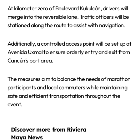
At kilometer zero of Boulevard Kukulcán, drivers will
merge into the reversible lane. Traffic officers will be
stationed along the route to assist with navigation.
Additionally, a controlled access point will be set up at
Avenida Uxmal to ensure orderly entry and exit from
Cancún’s port area.
The measures aim to balance the needs of marathon
participants and local commuters while maintaining
safe and efficient transportation throughout the
event.
Discover more from Riviera
Maya News