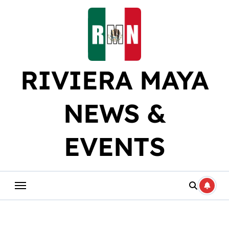
Skip
to
content
RIVIERA MAYA
NEWS &
EVENTS