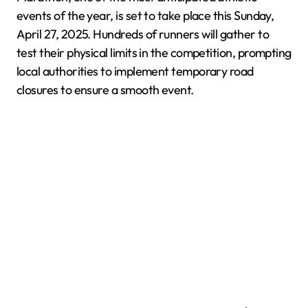
events of the year, is set to take place this Sunday,
April 27, 2025. Hundreds of runners will gather to
test their physical limits in the competition, prompting
local authorities to implement temporary road
closures to ensure a smooth event.