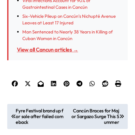
Viral Infections Account for 90% of
Gastrointestinal Cases in Cancún
Six-Vehicle Pileup on Cancún’s Nichupté Avenue
Leaves at Least 17 Injured
Man Sentenced to Nearly 38 Years in Killing of
Cuban Woman in Cancún
View all Cancun articles →
P
Fyre Festival brand up f
Cancún Braces for Maj
or sale after failed com
or Sargazo Surge This S
o
eback
ummer
s