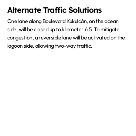
Alternate Traffic Solutions
One lane along Boulevard Kukulcán, on the ocean
side, will be closed up to kilometer 6.5. To mitigate
congestion, a reversible lane will be activated on the
lagoon side, allowing two-way traffic.