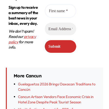
Sign up to receive
a summary of the
best news in your
inbox, every day.
We don’t spam!
Read our
privacy
policy
for more
info.
More Cancun
Guelaguetza 2026 Brings Oaxacan Traditions to
Cancún
Cancun Artisan Vendors Face Economic Crisis in
Hotel Zone Despite Peak Tourist Season