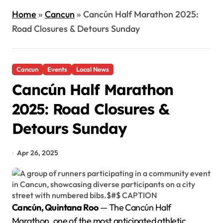
Home
»
Cancun
»
Cancún Half Marathon 2025:
Road Closures & Detours Sunday
Cancun
Events
Local News
Cancún Half Marathon
2025: Road Closures &
Detours Sunday
Apr 26, 2025
Cancún, Quintana Roo
— The Cancún Half
Marathon, one of the most anticipated athletic