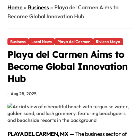
Home
»
Business
»
Playa del Carmen Aims to
Become Global Innovation Hub
Business
Local News
Playa del Carmen
Riviera Maya
Playa del Carmen Aims to
Become Global Innovation
Hub
Aug 28, 2025
PLAYA DEL CARMEN, MX
— The business sector of