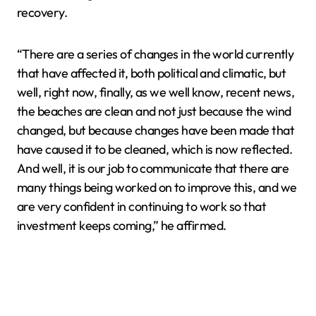
recovery.
“There are a series of changes in the world currently
that have affected it, both political and climatic, but
well, right now, finally, as we well know, recent news,
the beaches are clean and not just because the wind
changed, but because changes have been made that
have caused it to be cleaned, which is now reflected.
And well, it is our job to communicate that there are
many things being worked on to improve this, and we
are very confident in continuing to work so that
investment keeps coming,” he affirmed.