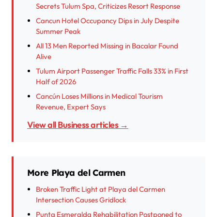
Secrets Tulum Spa, Criticizes Resort Response
Cancun Hotel Occupancy Dips in July Despite
Summer Peak
All 13 Men Reported Missing in Bacalar Found
Alive
Tulum Airport Passenger Traffic Falls 33% in First
Half of 2026
Cancún Loses Millions in Medical Tourism
Revenue, Expert Says
View all Business articles →
More Playa del Carmen
Broken Traffic Light at Playa del Carmen
Intersection Causes Gridlock
Punta Esmeralda Rehabilitation Postponed to