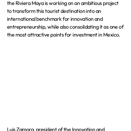
the Riviera Maya is working on an ambitious project
to transform this tourist destination into an
international benchmark for innovation and
entrepreneurship, while also consolidating it as one of
the most attractive points for investment in Mexico.
Luis Zamora, president of the Innovation and