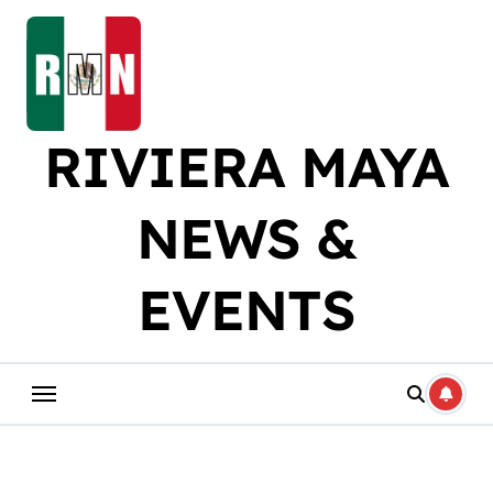
Skip
to
content
RIVIERA MAYA
NEWS &
EVENTS