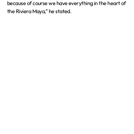
because of course we have everything in the heart of
the Riviera Maya,” he stated.