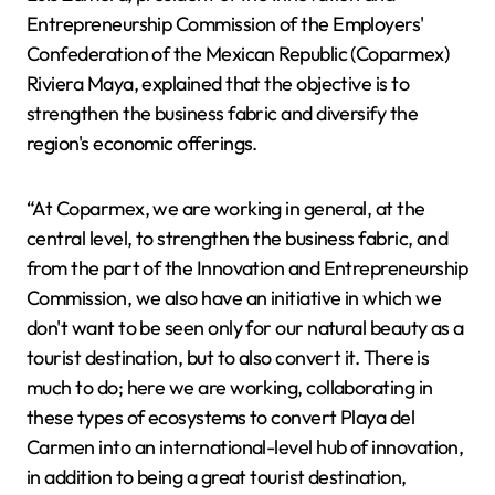
Entrepreneurship Commission of the Employers'
Confederation of the Mexican Republic (Coparmex)
Riviera Maya, explained that the objective is to
strengthen the business fabric and diversify the
region's economic offerings.
“At Coparmex, we are working in general, at the
central level, to strengthen the business fabric, and
from the part of the Innovation and Entrepreneurship
Commission, we also have an initiative in which we
don't want to be seen only for our natural beauty as a
tourist destination, but to also convert it. There is
much to do; here we are working, collaborating in
these types of ecosystems to convert Playa del
Carmen into an international-level hub of innovation,
in addition to being a great tourist destination,