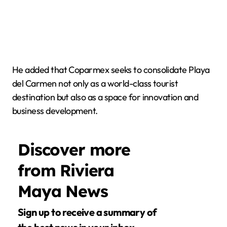
He added that Coparmex seeks to consolidate Playa
del Carmen not only as a world-class tourist
destination but also as a space for innovation and
business development.
Discover more
from Riviera
Maya News
Sign up to receive a summary of