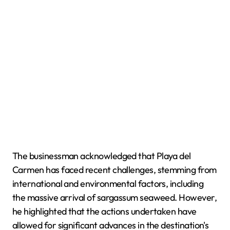
The businessman acknowledged that Playa del
Carmen has faced recent challenges, stemming from
international and environmental factors, including
the massive arrival of sargassum seaweed. However,
he highlighted that the actions undertaken have
allowed for significant advances in the destination's