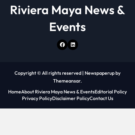
o
Riviera Maya News &
n
Events
Copyright © All rights reserved
|
Newspaperup
by
Themeansar
.
Home
About Riviera Maya News & Events
Editorial Policy
Privacy Policy
Disclaimer Policy
Contact Us