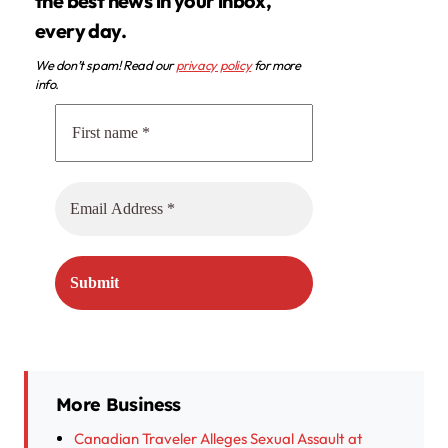
the best news in your inbox,
every day.
We don’t spam! Read our
privacy policy
for more
info.
More Business
Canadian Traveler Alleges Sexual Assault at