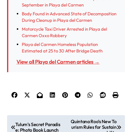
September in Playa del Carmen
Body Found in Advanced State of Decomposition
During Cleanup in Playa del Carmen
Motorcycle Taxi Driver Arrested in Playa del
Carmen Oxxo Robbery
Playa del Carmen Homeless Population
Estimated at 25 to 30 After Bridge Death
View all Playa del Carmen articles →
P
Quintana Roo’s New To
Tulum’s Secret Paradis
urism Rules for Sustain
e: Photo Book Launch