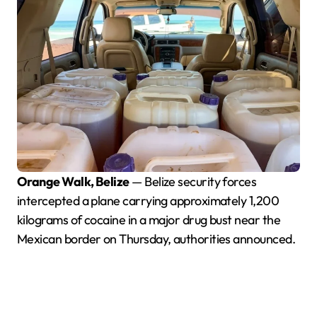
Orange Walk, Belize
— Belize security forces
intercepted a plane carrying approximately 1,200
kilograms of cocaine in a major drug bust near the
Mexican border on Thursday, authorities announced.