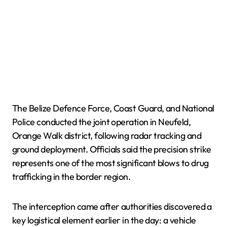
The Belize Defence Force, Coast Guard, and National
Police conducted the joint operation in Neufeld,
Orange Walk district, following radar tracking and
ground deployment. Officials said the precision strike
represents one of the most significant blows to drug
trafficking in the border region.
The interception came after authorities discovered a
key logistical element earlier in the day: a vehicle