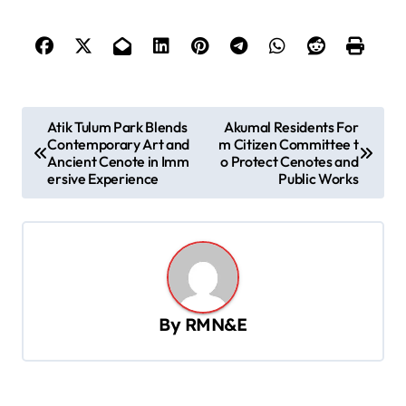
P
Atik Tulum Park Blends
Akumal Residents For
Contemporary Art and
m Citizen Committee t
o
Ancient Cenote in Imm
o Protect Cenotes and
s
ersive Experience
Public Works
t
n
a
v
By
RMN&E
i
g
a