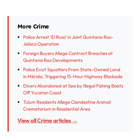
More Crime
Police Arrest ‘El Ruso’ in Joint Quintana Roo-
Jalisco Operation
Foreign Buyers Allege Contract Breaches at
Quintana Roo Developments
Police Evict Squatters From State-Owned Land
in Mérida, Triggering 15-Hour Highway Blockade
Divers Abandoned at Sea by Illegal Fishing Boats
Off Yucatan Coast
Tulum Residents Allege Clandestine Animal
Crematorium in Residential Area
View all Crime articles →