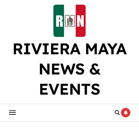
Skip
to
content
RIVIERA MAYA
NEWS &
EVENTS