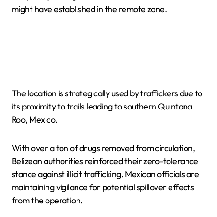
might have established in the remote zone.
The location is strategically used by traffickers due to
its proximity to trails leading to southern Quintana
Roo, Mexico.
With over a ton of drugs removed from circulation,
Belizean authorities reinforced their zero-tolerance
stance against illicit trafficking. Mexican officials are
maintaining vigilance for potential spillover effects
from the operation.