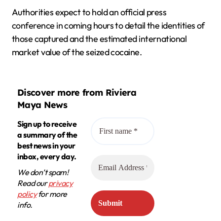
Authorities expect to hold an official press
conference in coming hours to detail the identities of
those captured and the estimated international
market value of the seized cocaine.
Discover more from Riviera
Maya News
Sign up to receive
a summary of the
best news in your
inbox, every day.
We don’t spam!
Read our
privacy
policy
for more
info.