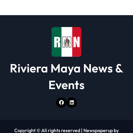
t
i
o
n
Riviera Maya News &
Events
Copyright © All rights reserved
|
Newspaperup
by