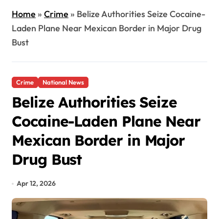
Home
»
Crime
»
Belize Authorities Seize Cocaine-
Laden Plane Near Mexican Border in Major Drug
Bust
Crime
National News
Belize Authorities Seize
Cocaine-Laden Plane Near
Mexican Border in Major
Drug Bust
Apr 12, 2026