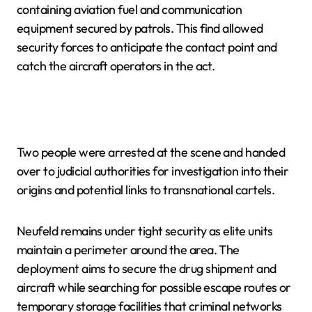
containing aviation fuel and communication
equipment secured by patrols. This find allowed
security forces to anticipate the contact point and
catch the aircraft operators in the act.
Two people were arrested at the scene and handed
over to judicial authorities for investigation into their
origins and potential links to transnational cartels.
Neufeld remains under tight security as elite units
maintain a perimeter around the area. The
deployment aims to secure the drug shipment and
aircraft while searching for possible escape routes or
temporary storage facilities that criminal networks