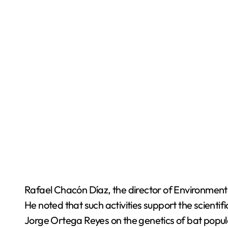
Rafael Chacón Díaz, the director of Environmenta
He noted that such activities support the scientifi
Jorge Ortega Reyes on the genetics of bat popul