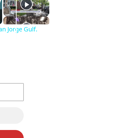
n Jorge Gulf.