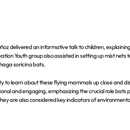
uñoz delivered an informative talk to children, explaini
tion Youth group also assisted in setting up mist nets t
haga soricina bats.
y to learn about these flying mammals up close and di
nal and engaging, emphasizing the crucial role bats pla
 They are also considered key indicators of environmenta