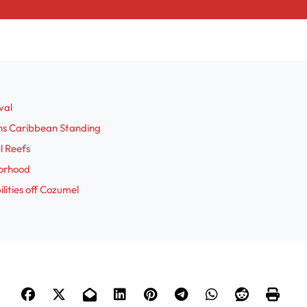
val
ens Caribbean Standing
l Reefs
borhood
ities off Cozumel