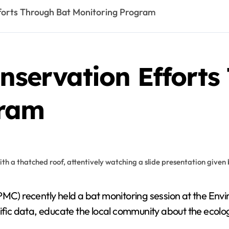
fforts Through Bat Monitoring Program
onservation Effort
gram
tific data, educate the local community about the ecol