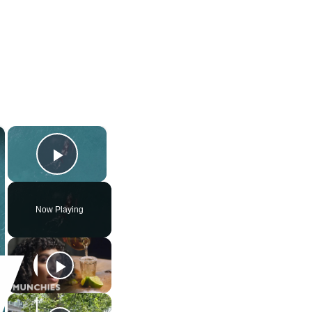
×
×
Play Video
Now Playing