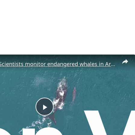
Argentina: Scientists monitor endangered whales in Argentina's San Jorge Gulf.
P
l