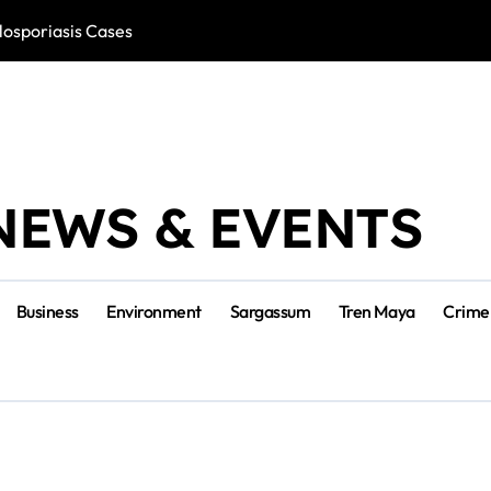
losporiasis Cases
Río Lagartos, L
NEWS & EVENTS
Business
Environment
Sargassum
Tren Maya
Crime