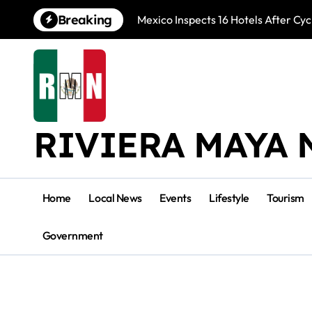
Skip
Breaking
Mexico Inspects 16 Hotels After Cyc
to
content
RIVIERA MAYA 
Home
Local News
Events
Lifestyle
Tourism
Government