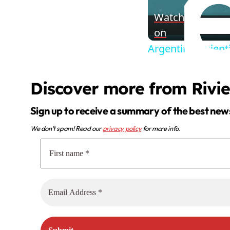
Watch
on
Argentina: Scient
Discover more from Rivi
Sign up to receive a summary of the best new
We don’t spam! Read our
privacy policy
for more info.