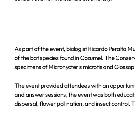
As part of the event, biologist Ricardo Peralta M
of the bat species found in Cozumel. The Conserva
specimens of Micronycteris microtis and Glossop
The event provided attendees with an opportunit
and answer sessions, the event was both educatio
dispersal, flower pollination, and insect control.