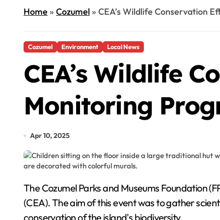
Home
»
Cozumel
»
CEA’s Wildlife Conservation E
Cozumel
Environment
Local News
CEA’s Wildlife C
Monitoring Pro
Apr 10, 2025
The Cozumel Parks and Museums Foundation (FPMC) recently held a bat monitoring session at the Environmental Conservation and Education Center
(CEA). The aim of this event was to gather scien
conservation of the island's biodiversity.