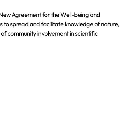
he New Agreement for the Well-being and
o spread and facilitate knowledge of nature,
of community involvement in scientific