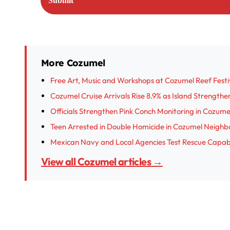
More Cozumel
Free Art, Music and Workshops at Cozumel Reef Festi
Cozumel Cruise Arrivals Rise 8.9% as Island Strength
Officials Strengthen Pink Conch Monitoring in Cozume
Teen Arrested in Double Homicide in Cozumel Neigh
Mexican Navy and Local Agencies Test Rescue Capabil
View all Cozumel articles →