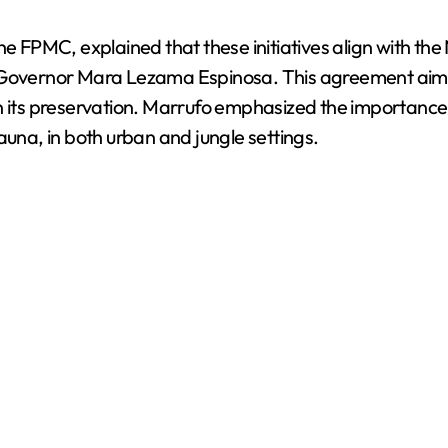
the FPMC, explained that these initiatives align with t
vernor Mara Lezama Espinosa. This agreement aims t
n its preservation. Marrufo emphasized the importance 
auna, in both urban and jungle settings.