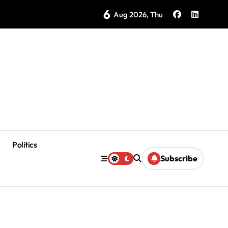
6
as Coloradas Enter Second Day Without Power
Aug 2026, Thu
Politics
Subscribe