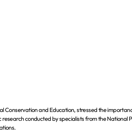
l Conservation and Education, stressed the importance 
c research conducted by specialists from the National Pol
ations.