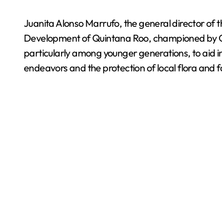
Juanita Alonso Marrufo, the general director of 
Development of Quintana Roo, championed by Go
particularly among younger generations, to aid i
endeavors and the protection of local flora and f