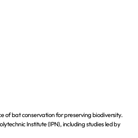
of bat conservation for preserving biodiversity.
ytechnic Institute (IPN), including studies led by