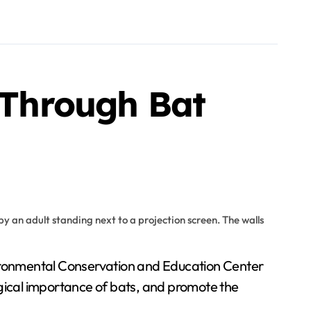
s Through Bat
ogical importance of bats, and promote the