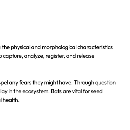
ng the physical and morphological characteristics
o capture, analyze, register, and release
spel any fears they might have. Through question
y in the ecosystem. Bats are vital for seed
l health.