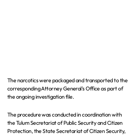
The narcotics were packaged and transported to the
corresponding Attorney General's Office as part of
the ongoing investigation file.
The procedure was conducted in coordination with
the Tulum Secretariat of Public Security and Citizen
Protection, the State Secretariat of Citizen Security,