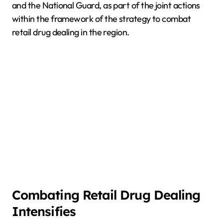
and the National Guard, as part of the joint actions
within the framework of the strategy to combat
retail drug dealing in the region.
Combating Retail Drug Dealing
Intensifies