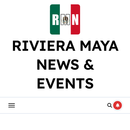
Skip
to
content
RIVIERA MAYA
NEWS &
EVENTS