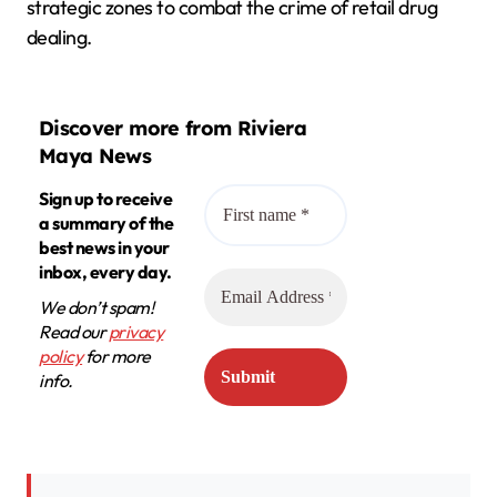
strategic zones to combat the crime of retail drug
dealing.
Discover more from Riviera
Maya News
Sign up to receive
a summary of the
best news in your
inbox, every day.
We don’t spam!
Read our
privacy
policy
for more
info.