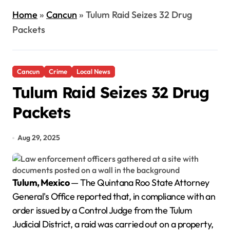
Home
»
Cancun
»
Tulum Raid Seizes 32 Drug
Packets
Cancun
Crime
Local News
Tulum Raid Seizes 32 Drug
Packets
Aug 29, 2025
Tulum, Mexico
— The Quintana Roo State Attorney
General's Office reported that, in compliance with an
order issued by a Control Judge from the Tulum
Judicial District, a raid was carried out on a property,