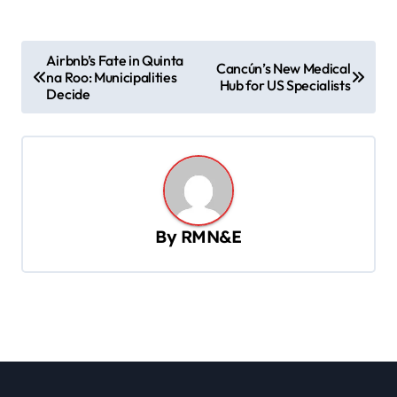
P
Airbnb’s Fate in Quinta
Cancún’s New Medical
na Roo: Municipalities
o
Hub for US Specialists
Decide
s
t
n
a
v
By
RMN&E
i
g
a
t
i