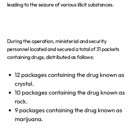
leading to the seizure of various illicit substances.
During the operation, ministerial and security
personnel located and secured a total of 31 packets
containing drugs, distributed as follows:
12 packages containing the drug known as
crystal.
10 packages containing the drug known as
rock.
9 packages containing the drug known as
marijuana.