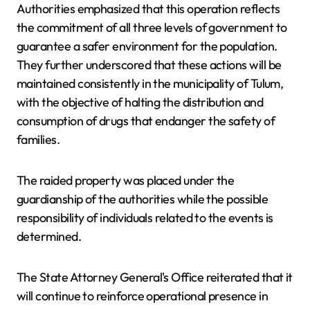
Authorities emphasized that this operation reflects
the commitment of all three levels of government to
guarantee a safer environment for the population.
They further underscored that these actions will be
maintained consistently in the municipality of Tulum,
with the objective of halting the distribution and
consumption of drugs that endanger the safety of
families.
The raided property was placed under the
guardianship of the authorities while the possible
responsibility of individuals related to the events is
determined.
The State Attorney General's Office reiterated that it
will continue to reinforce operational presence in