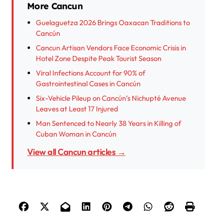
More Cancun
Guelaguetza 2026 Brings Oaxacan Traditions to
Cancún
Cancun Artisan Vendors Face Economic Crisis in
Hotel Zone Despite Peak Tourist Season
Viral Infections Account for 90% of
Gastrointestinal Cases in Cancún
Six-Vehicle Pileup on Cancún’s Nichupté Avenue
Leaves at Least 17 Injured
Man Sentenced to Nearly 38 Years in Killing of
Cuban Woman in Cancún
View all Cancun articles →