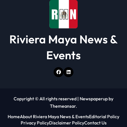
o
n
Riviera Maya News &
Events
Copyright © All rights reserved
|
Newspaperup
by
Themeansar
.
Home
About Riviera Maya News & Events
Editorial Policy
Privacy Policy
Disclaimer Policy
Contact Us