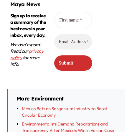
Maya News
Sign up to receive
a summary of the
best news in your
inbox, every day.
We don’t spam!
Read our
privacy
policy
for more
info.
More Environment
Mexico Bets on Sargassum Industry to Boost
Circular Economy
Environmentalists Demand Reparations and
Transparency After Mexico’s Win in Vulcan Case