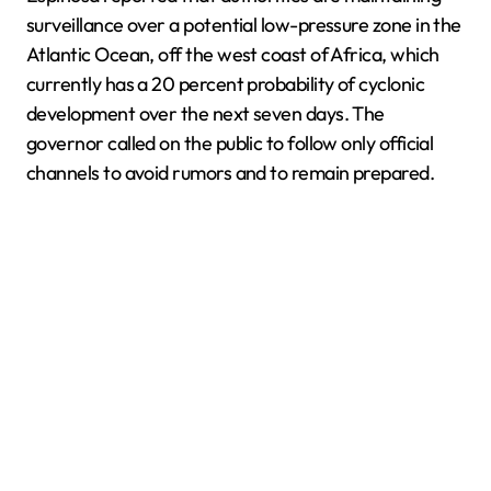
surveillance over a potential low-pressure zone in the
Atlantic Ocean, off the west coast of Africa, which
currently has a 20 percent probability of cyclonic
development over the next seven days. The
governor called on the public to follow only official
channels to avoid rumors and to remain prepared.