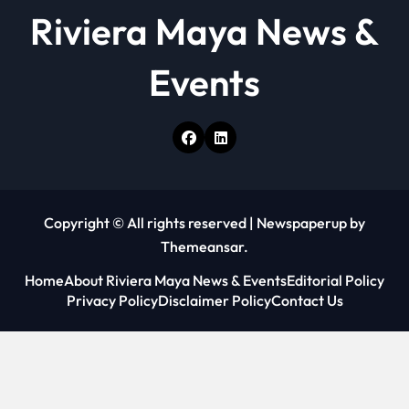
Riviera Maya News &
Events
Copyright © All rights reserved
|
Newspaperup
by
Themeansar
.
Home
About Riviera Maya News & Events
Editorial Policy
Privacy Policy
Disclaimer Policy
Contact Us