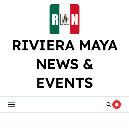
Skip
to
content
RIVIERA MAYA
NEWS &
EVENTS