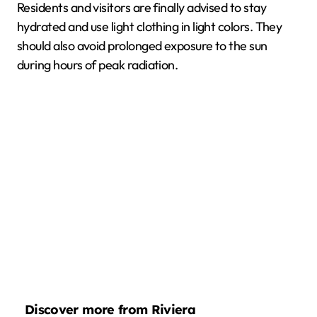
Residents and visitors are finally advised to stay
hydrated and use light clothing in light colors. They
should also avoid prolonged exposure to the sun
during hours of peak radiation.
Discover more from Riviera