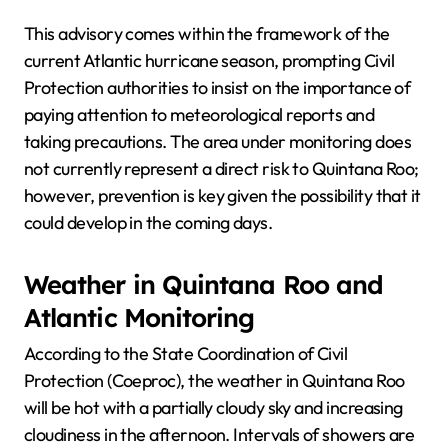
This advisory comes within the framework of the
current Atlantic hurricane season, prompting Civil
Protection authorities to insist on the importance of
paying attention to meteorological reports and
taking precautions. The area under monitoring does
not currently represent a direct risk to Quintana Roo;
however, prevention is key given the possibility that it
could develop in the coming days.
Weather in Quintana Roo and
Atlantic Monitoring
According to the State Coordination of Civil
Protection (Coeproc), the weather in Quintana Roo
will be hot with a partially cloudy sky and increasing
cloudiness in the afternoon. Intervals of showers are