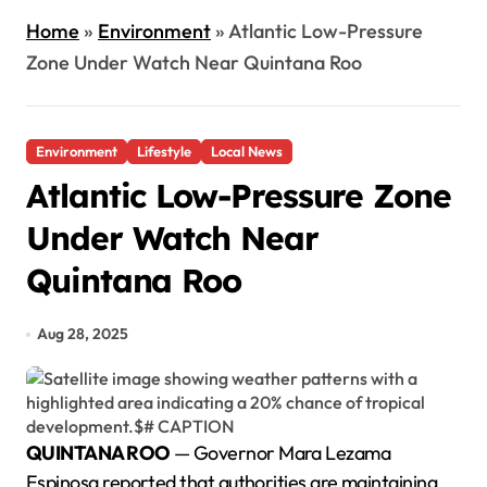
Home
»
Environment
»
Atlantic Low-Pressure
Zone Under Watch Near Quintana Roo
Environment
Lifestyle
Local News
Atlantic Low-Pressure Zone
Under Watch Near
Quintana Roo
Aug 28, 2025
QUINTANA ROO
— Governor Mara Lezama
Espinosa reported that authorities are maintaining