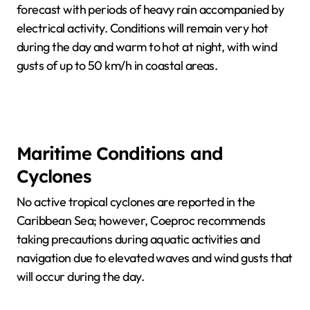
forecast with periods of heavy rain accompanied by
electrical activity. Conditions will remain very hot
during the day and warm to hot at night, with wind
gusts of up to 50 km/h in coastal areas.
Maritime Conditions and
Cyclones
No active tropical cyclones are reported in the
Caribbean Sea; however, Coeproc recommends
taking precautions during aquatic activities and
navigation due to elevated waves and wind gusts that
will occur during the day.