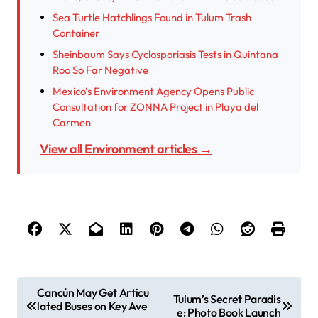
Sea Turtle Hatchlings Found in Tulum Trash
Container
Sheinbaum Says Cyclosporiasis Tests in Quintana
Roo So Far Negative
Mexico’s Environment Agency Opens Public
Consultation for ZONNA Project in Playa del
Carmen
View all Environment articles →
P
Cancún May Get Articu
Tulum’s Secret Paradis
lated Buses on Key Ave
o
e: Photo Book Launch