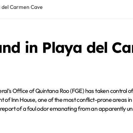
a del Carmen Cave
und in Playa del C
l’s Office of Quintana Roo (FGE) has taken control of t
t of Inn House, one of the most conflict-prone areas in
 report of a foul odor emanating from an apparently uni