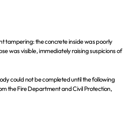
nt tampering: the concrete inside was poorly
se was visible, immediately raising suspicions of
ody could not be completed until the following
rom the Fire Department and Civil Protection,