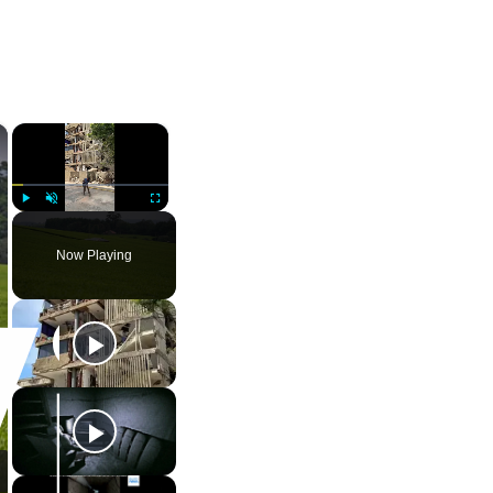
×
×
Play
Unmute
Fullscreen
Now Playing