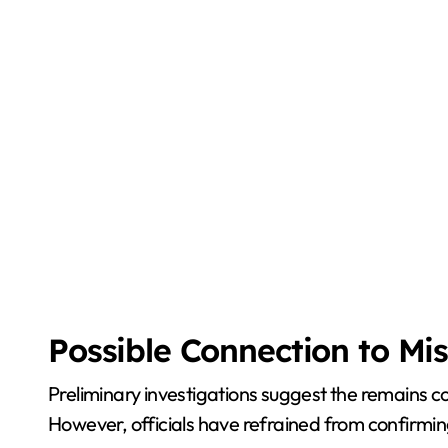
Possible Connection to Mi
Preliminary investigations suggest the remains 
However, officials have refrained from confirmi