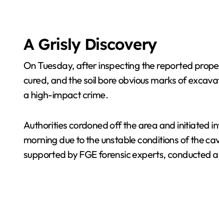
A Grisly Discovery
On Tuesday, after inspecting the reported proper
cured, and the soil bore obvious marks of excavat
a high-impact crime.
Authorities cordoned off the area and initiated i
morning due to the unstable conditions of the ca
supported by FGE forensic experts, conducted 