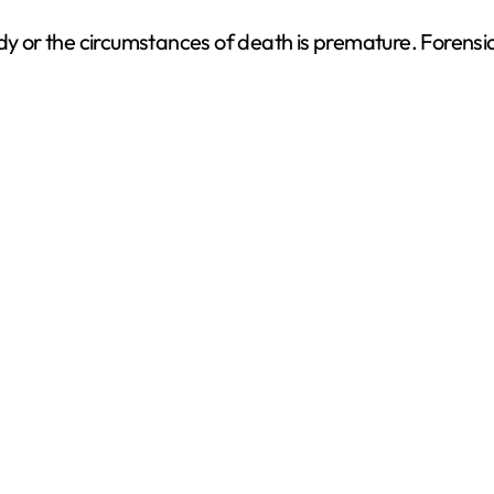
dy or the circumstances of death is premature. Forensic