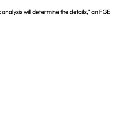
 analysis will determine the details,” an FGE