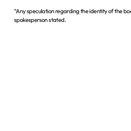
“Any speculation regarding the identity of the bo
spokesperson stated.