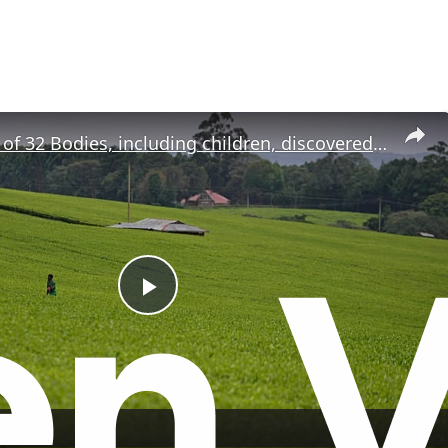
Mass grave of 32 Bodies, including children, discovered in Kenya
P
l
a