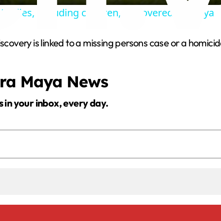
Bodies, including children, discovered in Kenya
y
scovery is linked to a missing persons case or a homicid
V
era Maya News
i
s in your inbox, every day.
d
e
o