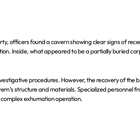
ty, officers found a cavern showing clear signs of rece
ion. Inside, what appeared to be a partially buried corp
nvestigative procedures. However, the recovery of the b
vern’s structure and materials. Specialized personnel f
a complex exhumation operation.