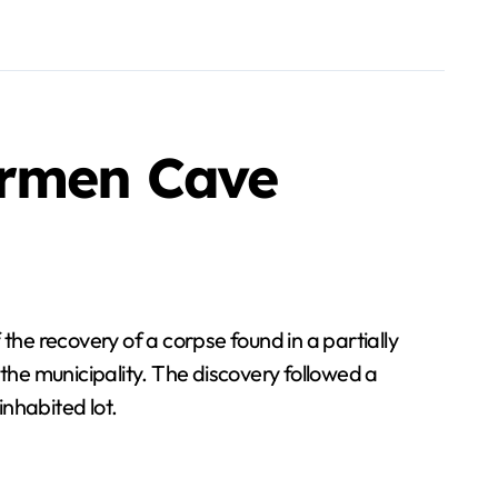
armen Cave
he recovery of a corpse found in a partially
 the municipality. The discovery followed a
nhabited lot.