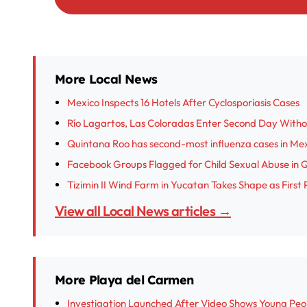
More Local News
Mexico Inspects 16 Hotels After Cyclosporiasis Cases
Río Lagartos, Las Coloradas Enter Second Day With
Quintana Roo has second-most influenza cases in Me
Facebook Groups Flagged for Child Sexual Abuse in 
Tizimin II Wind Farm in Yucatan Takes Shape as First 
View all Local News articles →
More Playa del Carmen
Investigation Launched After Video Shows Young Peop