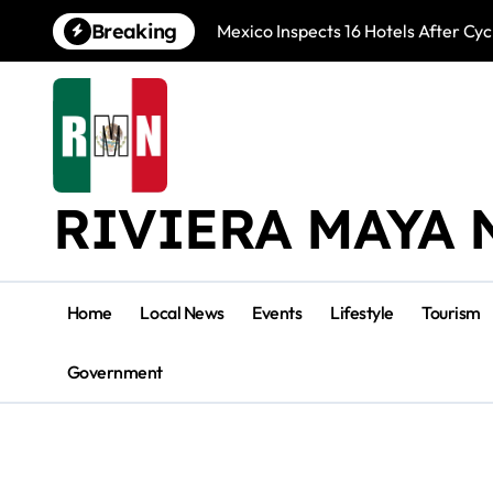
Skip
Breaking
Mexico Inspects 16 Hotels After Cyc
to
content
RIVIERA MAYA 
Home
Local News
Events
Lifestyle
Tourism
Government