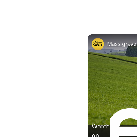
Watch
on