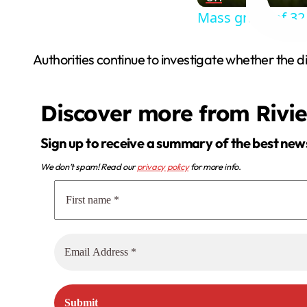
Mass grave of 32 
Authorities continue to investigate whether the di
Discover more from Rivi
Sign up to receive a summary of the best new
We don’t spam! Read our
privacy policy
for more info.