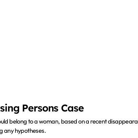
ssing Persons Case
could belong to a woman, based on a recent disappeara
ng any hypotheses.