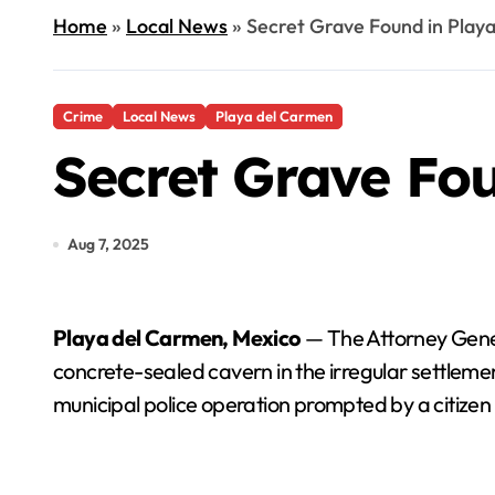
Home
»
Local News
»
Secret Grave Found in Play
Crime
Local News
Playa del Carmen
Secret Grave Fo
Aug 7, 2025
Playa del Carmen, Mexico
— The Attorney Genera
concrete-sealed cavern in the irregular settlemen
municipal police operation prompted by a citizen