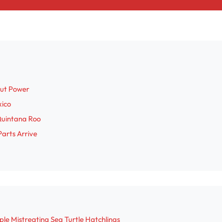
out Power
xico
Quintana Roo
Parts Arrive
le Mistreating Sea Turtle Hatchlings