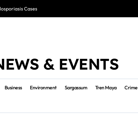
losporiasis Cases
Río Lagartos, L
NEWS & EVENTS
Business
Environment
Sargassum
Tren Maya
Crime