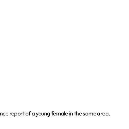
nce report of a young female in the same area.