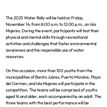
The 2025 Water Rally will be held on Friday,
November 14, from 8:00 a.m. to 12:00 p.m., on Isla
Mujeres. During the event, participants will test their
physical and mental skills through recreational
activities and challenges that foster environmental
awareness and the responsible use of water
resources.
On this occasion, more than 100 youths from the
municipalities of Benito Juárez, Puerto Morelos, Playa
del Carmen, and Isla Mujeres will participate in the
competition. The teams will be comprised of youths
aged 16 and older, each accompanied by an adult. The
three teams with the best performance will be