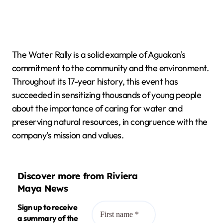
The Water Rally is a solid example of Aguakan's
commitment to the community and the environment.
Throughout its 17-year history, this event has
succeeded in sensitizing thousands of young people
about the importance of caring for water and
preserving natural resources, in congruence with the
company's mission and values.
Discover more from Riviera
Maya News
Sign up to receive
a summary of the