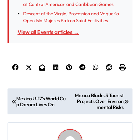
at Central American and Caribbean Games
Descent of the Virgin, Procession and Vaquería
Open Isla Mujeres Patron Saint Festivities
View all Events articles →
P
Mexico Blocks 3 Tourist
Mexico U-17’s World Cu
Projects Over Environ
o
p Dream Lives On
mental Risks
s
t
n