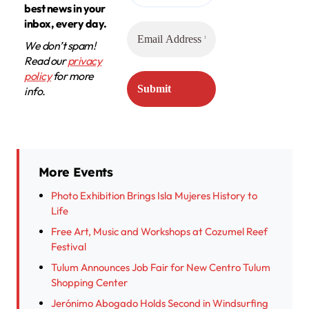
best news in your
inbox, every day.
We don’t spam!
Read our
privacy
policy
for more
info.
More Events
Photo Exhibition Brings Isla Mujeres History to
Life
Free Art, Music and Workshops at Cozumel Reef
Festival
Tulum Announces Job Fair for New Centro Tulum
Shopping Center
Jerónimo Abogado Holds Second in Windsurfing