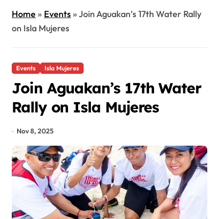
Home
»
Events
»
Join Aguakan’s 17th Water Rally
on Isla Mujeres
Events
Isla Mujeres
Join Aguakan’s 17th Water
Rally on Isla Mujeres
Nov 8, 2025