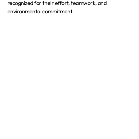
recognized for their effort, teamwork, and
environmental commitment.