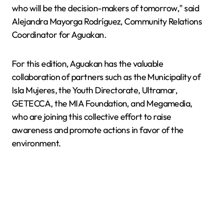
who will be the decision-makers of tomorrow," said
Alejandra Mayorga Rodríguez, Community Relations
Coordinator for Aguakan.
For this edition, Aguakan has the valuable
collaboration of partners such as the Municipality of
Isla Mujeres, the Youth Directorate, Ultramar,
GETECCA, the MIA Foundation, and Megamedia,
who are joining this collective effort to raise
awareness and promote actions in favor of the
environment.