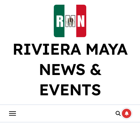
Skip
to
content
RIVIERA MAYA
NEWS &
EVENTS