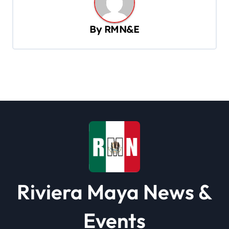
a
v
By
RMN&E
i
g
a
t
i
o
n
Riviera Maya News &
Events