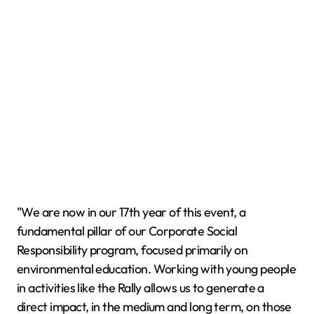
"We are now in our 17th year of this event, a
fundamental pillar of our Corporate Social
Responsibility program, focused primarily on
environmental education. Working with young people
in activities like the Rally allows us to generate a
direct impact, in the medium and long term, on those