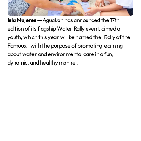
Isla Mujeres
— Aguakan has announced the 17th
edition of its flagship Water Rally event, aimed at
youth, which this year will be named the "Rally of the
Famous," with the purpose of promoting learning
about water and environmental care in a fun,
dynamic, and healthy manner.