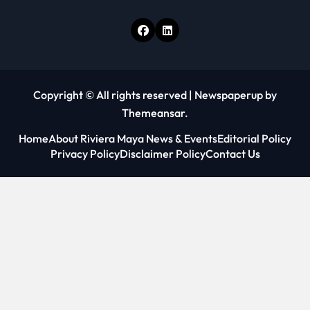
Copyright © All rights reserved
|
Newspaperup
by
Themeansar
.
Home
About Riviera Maya News & Events
Editorial Policy
Privacy Policy
Disclaimer Policy
Contact Us