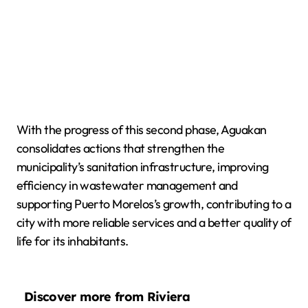
With the progress of this second phase, Aguakan
consolidates actions that strengthen the
municipality’s sanitation infrastructure, improving
efficiency in wastewater management and
supporting Puerto Morelos’s growth, contributing to a
city with more reliable services and a better quality of
life for its inhabitants.
Discover more from Riviera