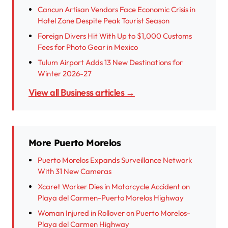
Cancun Artisan Vendors Face Economic Crisis in
Hotel Zone Despite Peak Tourist Season
Foreign Divers Hit With Up to $1,000 Customs
Fees for Photo Gear in Mexico
Tulum Airport Adds 13 New Destinations for
Winter 2026-27
View all Business articles →
More Puerto Morelos
Puerto Morelos Expands Surveillance Network
With 31 New Cameras
Xcaret Worker Dies in Motorcycle Accident on
Playa del Carmen-Puerto Morelos Highway
Woman Injured in Rollover on Puerto Morelos-
Playa del Carmen Highway