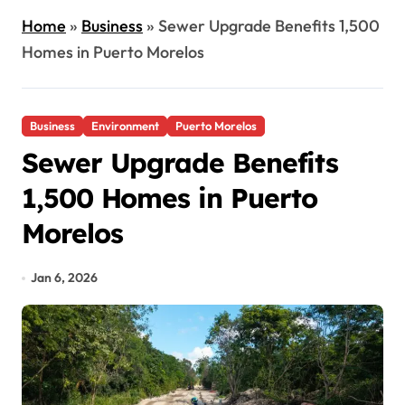
Home
»
Business
»
Sewer Upgrade Benefits 1,500
Homes in Puerto Morelos
Business
Environment
Puerto Morelos
Sewer Upgrade Benefits
1,500 Homes in Puerto
Morelos
Jan 6, 2026