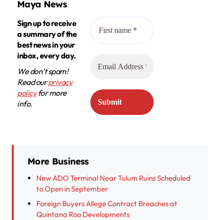
Maya News
Sign up to receive
a summary of the
best news in your
inbox, every day.
We don’t spam!
Read our
privacy
policy
for more
info.
More Business
New ADO Terminal Near Tulum Ruins Scheduled
to Open in September
Foreign Buyers Allege Contract Breaches at
Quintana Roo Developments