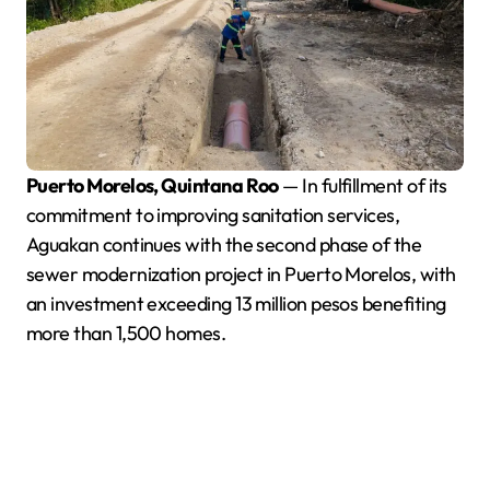
Puerto Morelos, Quintana Roo
— In fulfillment of its
commitment to improving sanitation services,
Aguakan continues with the second phase of the
sewer modernization project in Puerto Morelos, with
an investment exceeding 13 million pesos benefiting
more than 1,500 homes.